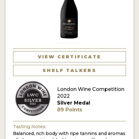
VIEW CERTIFICATE
SHELF TALKERS
London Wine Competition
2022
Silver Medal
89 Points
Tasting Notes:
Balanced, rich body with ripe tannins and aromas