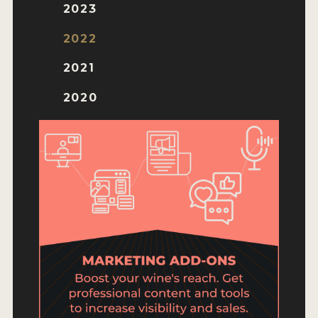
ENTRY BENEFITS
2023
KEY DEADLINES AND PRICING
2022
SHIPPING INSTRUCTIONS
2021
TERMS AND CONDITIONS
2020
JUDGES
WINNERS
2026 WINNERS
2025 WINNERS
2024 WINNERS
2023 WINNERS
2022 WINNERS