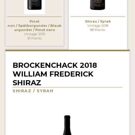
INTERVIEWS
VIDEOS
Pinot
Shiraz / Syrah
noir / Spätburgunder / Blaub
Vintage 2018
urgunder / Pinot nero
89 Points
PRODUCER PROFILES
Vintage 2019
91 Points
VIDEOS
WINES
BROCKENCHACK 2018
WILLIAM FREDERICK
COMPANIES
SHIRAZ
WINES
SHIRAZ / SYRAH
MY ACCOUNT
ENTER NOW
MY ACCOUNT