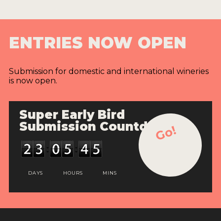
ENTRIES NOW OPEN
Submission for domestic and international wineries
is now open.
Super Early Bird
Submission Countdown
Go!
DAYS
HOURS
MINS