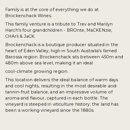
Family is at the core of everything we do at
Brockenchack Wines.
This family venture is a tribute to Trev and Marilyn
Harch's four grandchildren - BROnte, MaCKENzie,
CHArli & JaCK.
Brockenchack is a boutique producer situated in the
heart of Eden Valley, high in South Australia’s famed
Barossa region. Brockenchack sits between 450m and
480m above sea level, making it an ideal
cool-climate growing region.
This location delivers the ideal balance of warm days
and cool nights, resulting in the most desirable acid-
tannin-fruit balance, and an impressive volume of
aroma and flavour, captured in each bottle. The
vineyard is steeped in viticulture history; the land has
been a working vineyard since the 1880s.