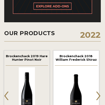
2021 WINNERS
2020 WINNERS
2019 WINNERS
2018 WINNERS
OUR PRODUCTS
2022
MARKETING ADD-ONS
MEDAL ARTWORK
Brockenchack 2019 Hare
Brockenchack 2018
Hunter Pinot Noir
William Frederick Shiraz
STICKERS
BLOG
‹
›
WINE REVIEWS
INSIGHTS
NEWS