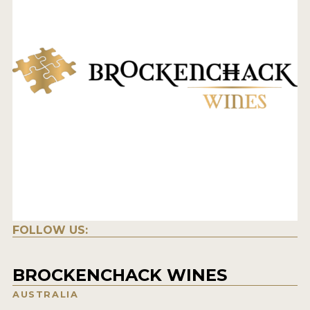
FOLLOW US:
BROCKENCHACK WINES
AUSTRALIA