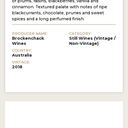
of plums, raisins, blackberries, vanilla and
cinnamon. Textured palate with notes of ripe
blackcurrants, chocolate, prunes and sweet
spices and a long perfumed finish.
PRODUCER NAME:
CATEGORY:
Brockenchack
Still Wines (Vintage /
Wines
Non-Vintage)
COUNTRY:
Australia
VINTAGE:
2018