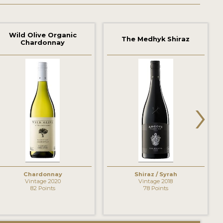
Wild Olive Organic
The Medhyk Shiraz
Chardonnay
›
Chardonnay
Shiraz / Syrah
Vintage 2020
Vintage 2018
82 Points
78 Points