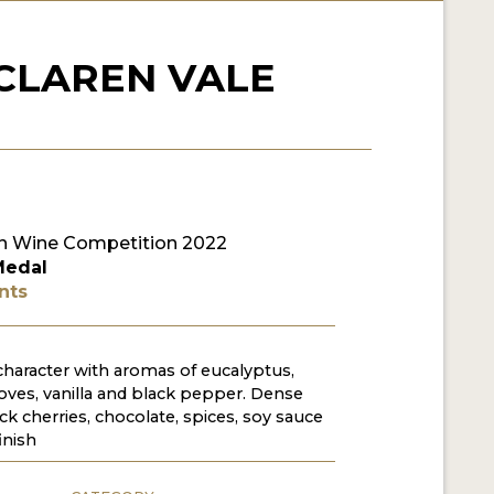
CLAREN VALE
n Wine Competition 2022
Medal
nts
 character with aromas of eucalyptus,
loves, vanilla and black pepper. Dense
ck cherries, chocolate, spices, soy sauce
inish