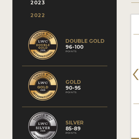
2023
2022
DOUBLE GOLD
96-100
POINTS
GOLD
90-95
POINTS
SILVER
85-89
POINTS