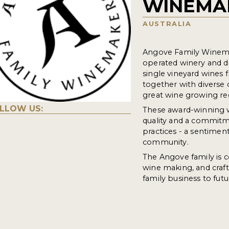
WINEMA
AUSTRALIA
Angove Family Winemak
operated winery and di
single vineyard wines 
together with diverse 
great wine growing re
LLOW US:
These award-winning wi
quality and a commitm
practices - a sentimen
community.
The Angove family is co
wine making, and crafti
family business to fut