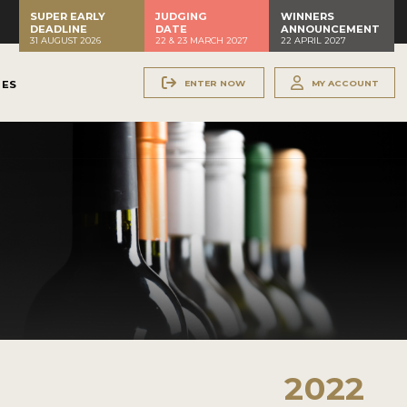
SUPER EARLY
JUDGING
WINNERS
DEADLINE
DATE
ANNOUNCEMENT
31 AUGUST 2026
22 & 23 MARCH 2027
22 APRIL 2027
ENTER NOW
MY ACCOUNT
NES
2022