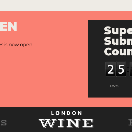
PEN
Supe
Subm
es is now open.
Cou
DAYS