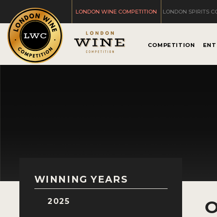
LONDON WINE COMPETITION
LONDON SPIRITS C
COMPETITION
ENT
WINNING YEARS
2025