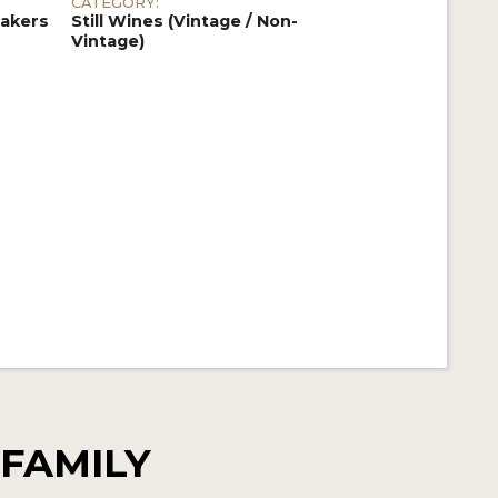
CATEGORY:
akers
Still Wines (Vintage / Non-
Vintage)
FAMILY