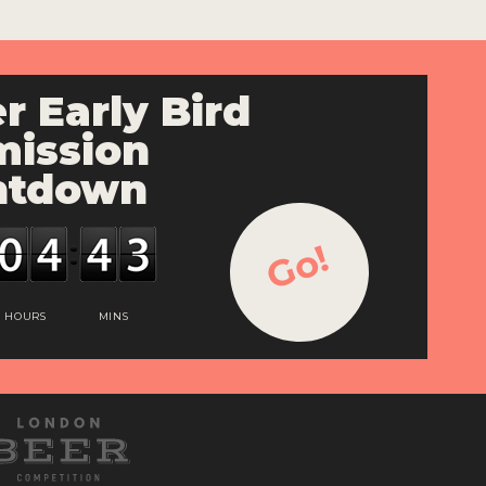
r Early Bird
ission
ntdown
Go!
HOURS
MINS