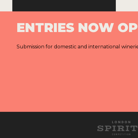
ENTRIES NOW O
Submission for domestic and international wineri