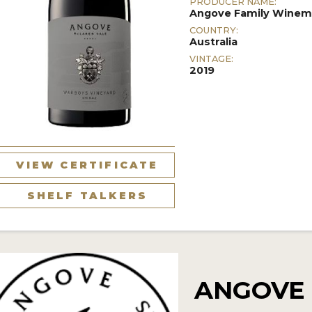
PRODUCER NAME:
Angove Family Winem
COUNTRY:
Australia
VINTAGE:
2019
VIEW CERTIFICATE
SHELF TALKERS
ANGOVE 