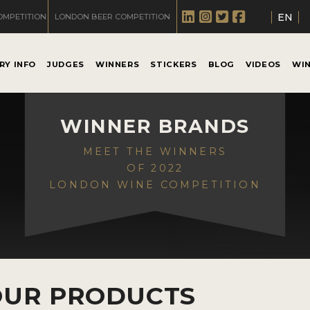
EN
OMPETITION
LONDON BEER COMPETITION
RY INFO
JUDGES
WINNERS
STICKERS
BLOG
VIDEOS
WI
WINNER BRANDS
MEET THE WINNERS
OF 2022
LONDON WINE COMPETITION
OUR PRODUCTS