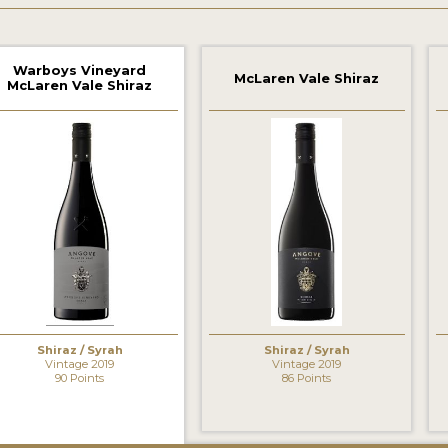
Warboys Vineyard
McLaren Vale Shiraz
McLaren Vale Shiraz
‹
Shiraz / Syrah
Shiraz / Syrah
Vintage 2019
Vintage 2019
90 Points
86 Points