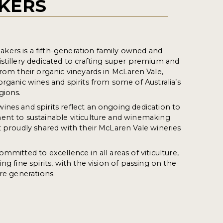
KERS
ers is a fifth-generation family owned and
stillery dedicated to crafting super premium and
from their organic vineyards in McLaren Vale,
organic wines and spirits from some of Australia’s
gions.
nes and spirits reflect an ongoing dedication to
ent to sustainable viticulture and winemaking
t proudly shared with their McLaren Vale wineries
mmitted to excellence in all areas of viticulture,
ng fine spirits, with the vision of passing on the
ure generations.