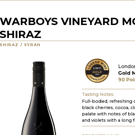
WARBOYS VINEYARD M
SHIRAZ
SHIRAZ / SYRAH
Londo
Gold 
90 Poi
Tasting Notes:
Full-bodied, refreshing
black cherries, cocoa, c
palate with notes of bla
and violets with a long f