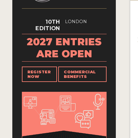
10TH
LONDON
EDITION
2027 ENTRIES
ARE OPEN
REGISTER
COMMERCIAL
NOW
BENEFITS