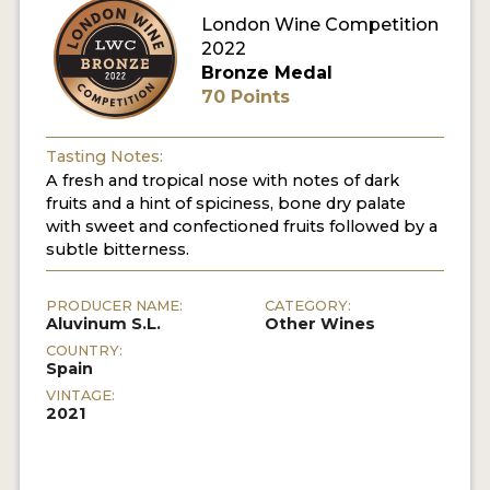
London Wine Competition
2022
Bronze Medal
70 Points
Tasting Notes:
A fresh and tropical nose with notes of dark
fruits and a hint of spiciness, bone dry palate
with sweet and confectioned fruits followed by a
subtle bitterness.
PRODUCER NAME:
CATEGORY:
Aluvinum S.L.
Other Wines
COUNTRY:
Spain
VINTAGE:
2021