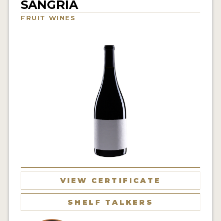
SANGRIA
INTERVIEWS
FRUIT WINES
VIDEOS
PRODUCER PROFILES
VIDEOS
WINES
COMPANIES
WINES
MY ACCOUNT
VIEW CERTIFICATE
ENTER NOW
SHELF TALKERS
MY ACCOUNT