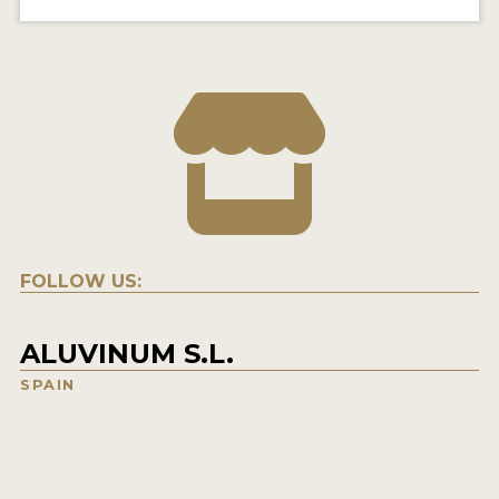
FOLLOW US:
ALUVINUM S.L.
SPAIN