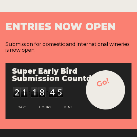
ENTRIES NOW OPEN
Submission for domestic and international wineries
is now open.
Super Early Bird
Submission Countdown
Go!
DAYS
HOURS
MINS