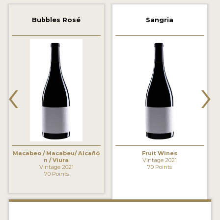
2021 WINNERS
Bubbles Rosé
Sangria
2020 WINNERS
2019 WINNERS
2018 WINNERS
‹
›
MARKETING ADD-ONS
MEDAL ARTWORK
STICKERS
BLOG
Macabeo / Macabeu/ Alcañó
Fruit Wines
n / Viura
Vintage 2021
Vintage 2021
70 Points
70 Points
WINE REVIEWS
INSIGHTS
NEWS