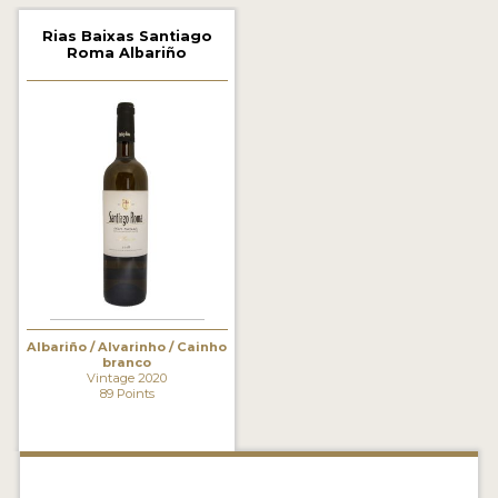
2021 WINNERS
Rias Baixas Santiago
Roma Albariño
2020 WINNERS
2019 WINNERS
2018 WINNERS
MARKETING ADD-ONS
MEDAL ARTWORK
STICKERS
BLOG
Albariño / Alvarinho / Cainho
branco
Vintage 2020
89 Points
WINE REVIEWS
INSIGHTS
NEWS