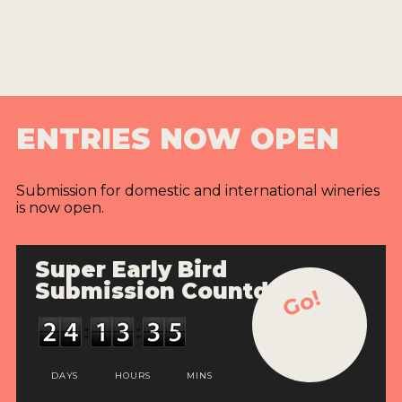
ENTRIES NOW OPEN
Submission for domestic and international wineries
is now open.
Super Early Bird
Submission Countdown
Go!
DAYS
HOURS
MINS