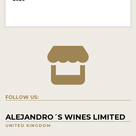
FOLLOW US:
ALEJANDRO´S WINES LIMITED
UNITED KINGDOM