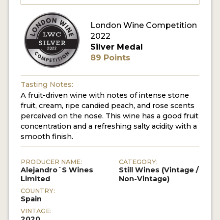
London Wine Competition
2022
Silver Medal
89 Points
Tasting Notes:
A fruit-driven wine with notes of intense stone
fruit, cream, ripe candied peach, and rose scents
perceived on the nose. This wine has a good fruit
concentration and a refreshing salty acidity with a
smooth finish.
PRODUCER NAME:
CATEGORY:
Alejandro´S Wines
Still Wines (Vintage /
Limited
Non-Vintage)
COUNTRY:
Spain
VINTAGE:
2020