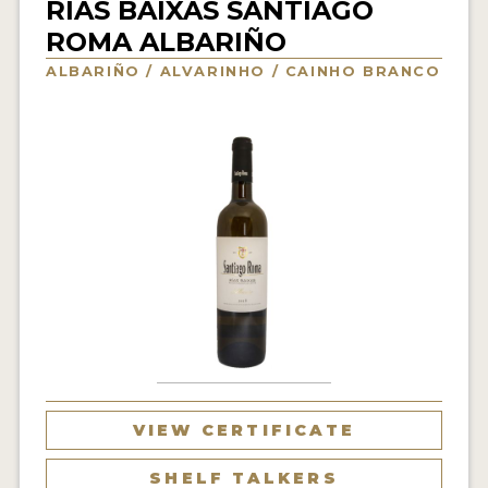
RIAS BAIXAS SANTIAGO
INTERVIEWS
ROMA ALBARIÑO
ALBARIÑO / ALVARINHO / CAINHO BRANCO
VIDEOS
PRODUCER PROFILES
VIDEOS
WINES
COMPANIES
WINES
MY ACCOUNT
ENTER NOW
VIEW CERTIFICATE
MY ACCOUNT
SHELF TALKERS