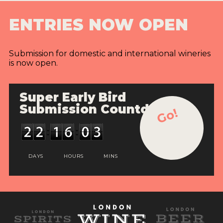
ENTRIES NOW OPEN
Submission for domestic and international wineries
is now open.
Super Early Bird
Submission Countdown
Go!
DAYS
HOURS
MINS