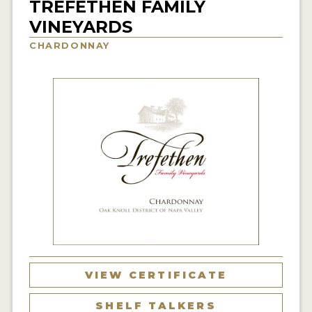
TREFETHEN FAMILY
INTERVIEWS
VINEYARDS
CHARDONNAY
VIDEOS
PRODUCER PROFILES
VIDEOS
WINES
COMPANIES
WINES
MY ACCOUNT
ENTER NOW
VIEW CERTIFICATE
MY ACCOUNT
SHELF TALKERS