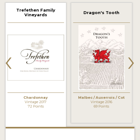
2021 WINNERS
Trefethen Family
Dragon's Tooth
Vineyards
2020 WINNERS
2019 WINNERS
2018 WINNERS
‹
›
MARKETING ADD-ONS
MEDAL ARTWORK
STICKERS
BLOG
Chardonnay
Malbec / Auxerrois / Cot
Vintage 2017
Vintage 2016
72 Points
69 Points
WINE REVIEWS
INSIGHTS
NEWS