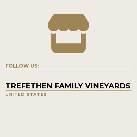
FOLLOW US:
TREFETHEN FAMILY VINEYARDS
UNITED STATES