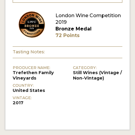
London Wine Competition
2019
Bronze Medal
72 Points
Tasting Notes:
PRODUCER NAME:
CATEGORY:
Trefethen Family
Still Wines (Vintage /
Vineyards
Non-Vintage)
COUNTRY:
United States
VINTAGE:
2017