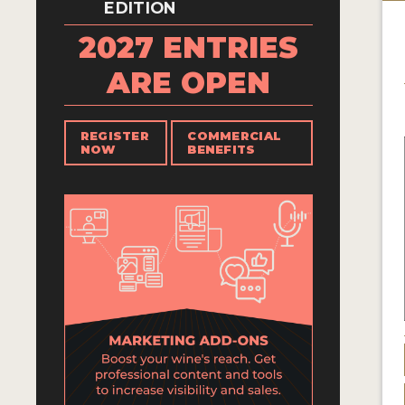
EDITION
2027 ENTRIES
ARE OPEN
REGISTER
COMMERCIAL
NOW
BENEFITS