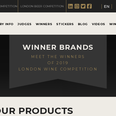
EN
OMPETITION
LONDON BEER COMPETITION
RY INFO
JUDGES
WINNERS
STICKERS
BLOG
VIDEOS
WI
WINNER BRANDS
MEET THE WINNERS
OF 2019
LONDON WINE COMPETITION
OUR PRODUCTS