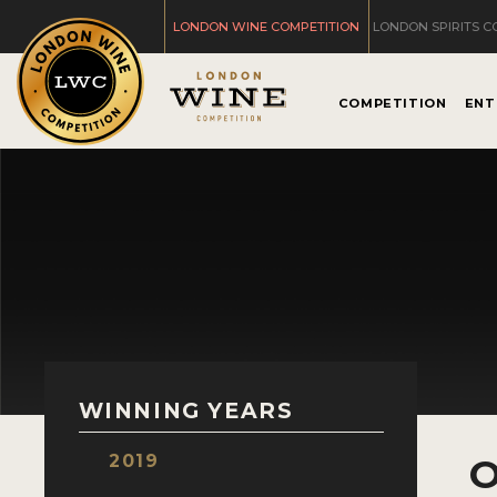
LONDON WINE COMPETITION
LONDON SPIRITS C
COMPETITION
ENT
WINNING YEARS
2019