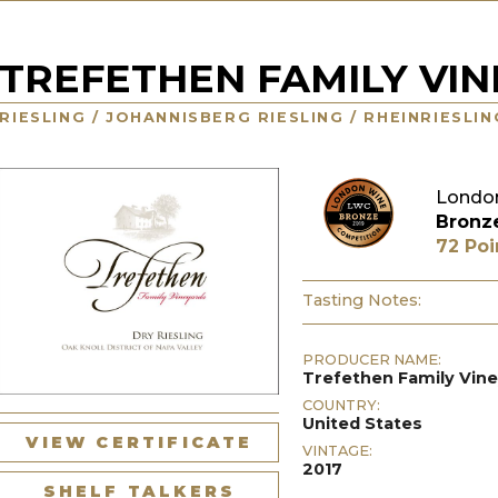
TREFETHEN FAMILY VI
RIESLING / JOHANNISBERG RIESLING / RHEINRIESLI
London
Bronz
72 Poi
Tasting Notes:
PRODUCER NAME:
Trefethen Family Vin
COUNTRY:
United States
VIEW CERTIFICATE
VINTAGE:
2017
SHELF TALKERS