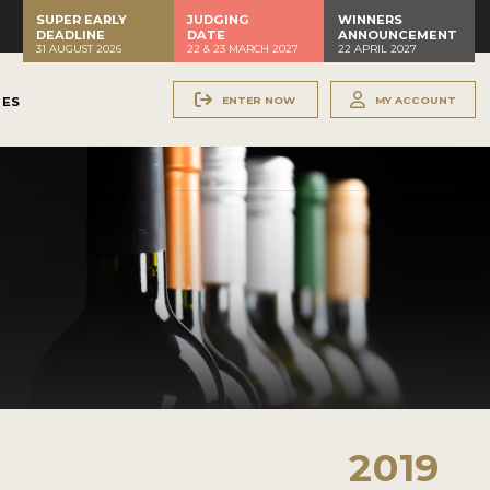
SUPER EARLY
JUDGING
WINNERS
DEADLINE
DATE
ANNOUNCEMENT
31 AUGUST 2026
22 & 23 MARCH 2027
22 APRIL 2027
ENTER NOW
MY ACCOUNT
NES
2019