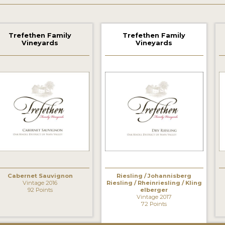
Trefethen Family
Trefethen Family
Vineyards
Vineyards
Cabernet Sauvignon
Riesling / Johannisberg
Vintage 2016
Riesling / Rheinriesling / Kling
92 Points
elberger
Vintage 2017
72 Points