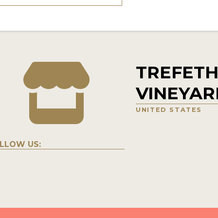
TREFETH
VINEYAR
UNITED STATES
LLOW US: