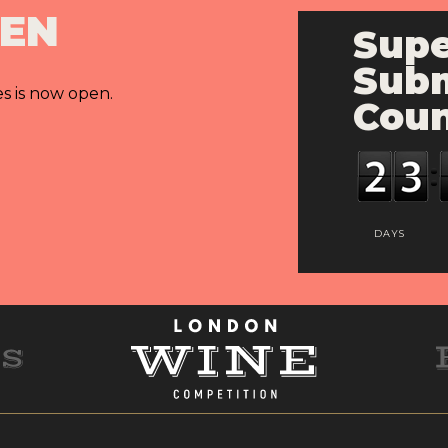
PEN
Supe
Subm
es is now open.
Cou
DAYS