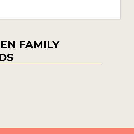
EN FAMILY
DS