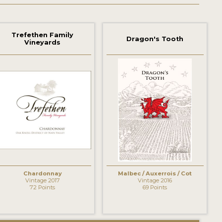
Trefethen Family
Dragon's Tooth
Vineyards
Chardonnay
Malbec / Auxerrois / Cot
Vintage 2017
Vintage 2016
72 Points
69 Points