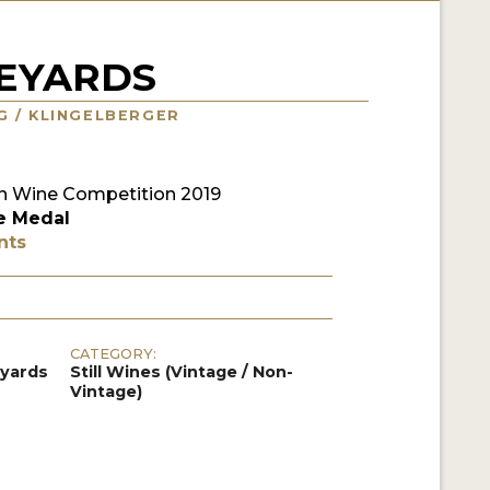
NEYARDS
NG / KLINGELBERGER
 Wine Competition 2019
e Medal
nts
CATEGORY:
eyards
Still Wines (Vintage / Non-
Vintage)