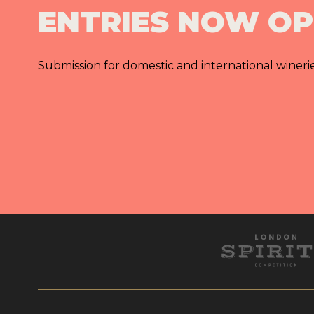
ENTRIES NOW O
Submission for domestic and international wineri