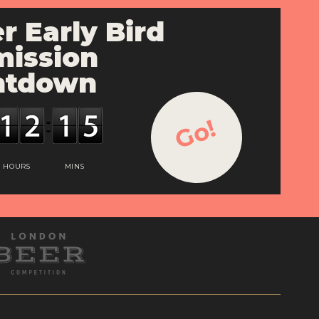
r Early Bird
ission
ntdown
Go!
HOURS
MINS