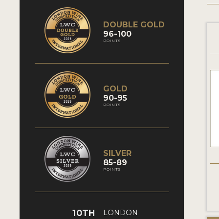
DOUBLE GOLD
96-100
POINTS
GOLD
90-95
POINTS
SILVER
85-89
POINTS
10TH
LONDON