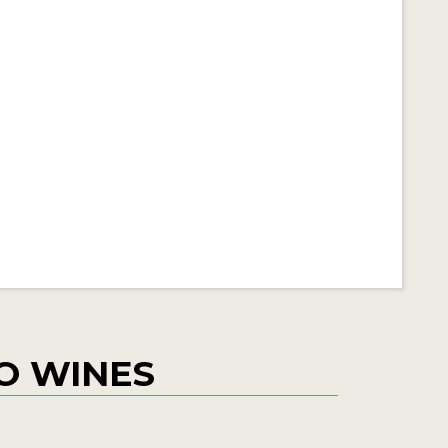
O WINES