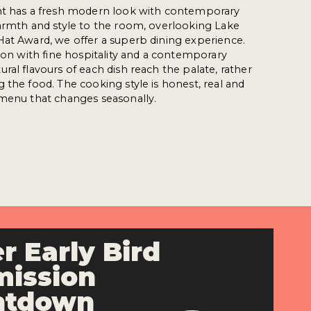
nt has a fresh modern look with contemporary
armth and style to the room, overlooking Lake
Hat Award, we offer a superb dining experience.
tion with fine hospitality and a contemporary
ral flavours of each dish reach the palate, rather
 the food. The cooking style is honest, real and
 menu that changes seasonally.
r Early Bird
ission
ntdown