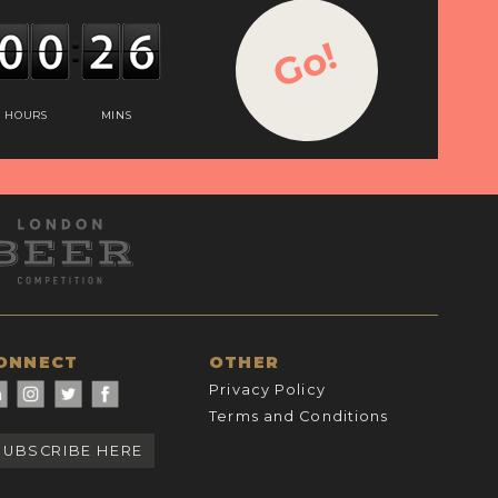
Go!
HOURS
MINS
ONNECT
OTHER
Privacy Policy
Terms and Conditions
SUBSCRIBE HERE