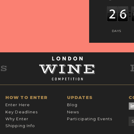
DAYS
HOW TO ENTER
UPDATES
C
Enter Here
Blog
Key Deadlines
News
Why Enter
Participating Events
Shipping Info