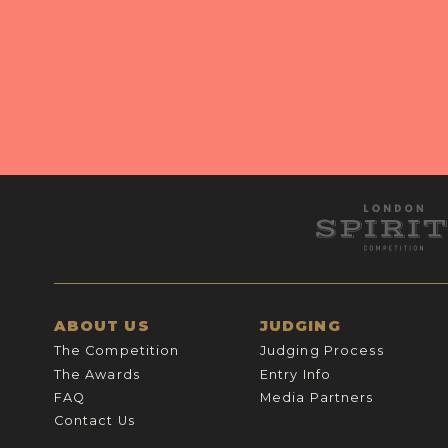
ABOUT US
JUDGING
The Competition
Judging Process
The Awards
Entry Info
FAQ
Media Partners
Contact Us