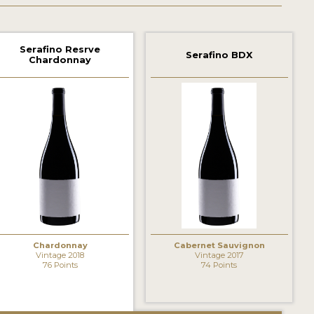
Serafino Resrve
Serafino BDX
Chardonnay
Chardonnay
Cabernet Sauvignon
Vintage 2018
Vintage 2017
76 Points
74 Points