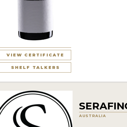
VIEW CERTIFICATE
SHELF TALKERS
SERAFIN
AUSTRALIA