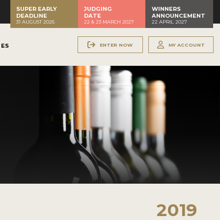
SUPER EARLY
JUDGING
WINNERS
DEADLINE
DATE
ANNOUNCEMENT
31 AUGUST 2026
22 & 23 MARCH 2027
22 APRIL 2027
ENTER NOW
MY ACCOUNT
NES
2019