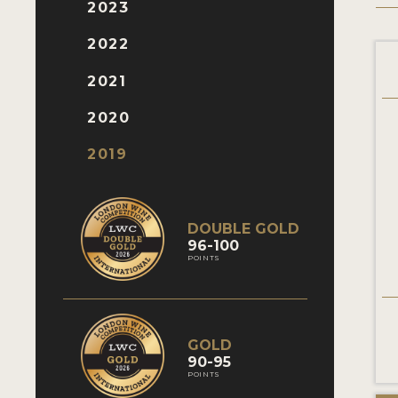
2023
2022
2021
2020
2019
DOUBLE GOLD
96-100
POINTS
GOLD
90-95
POINTS