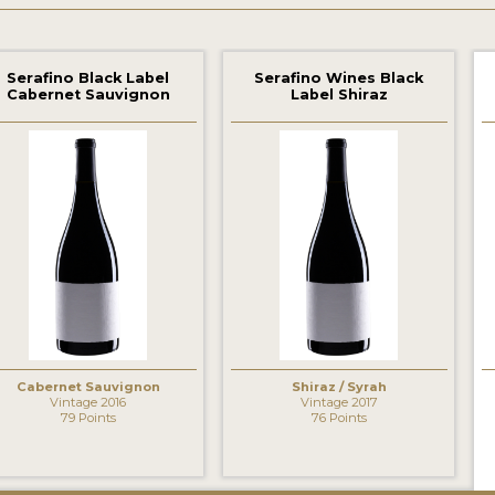
Serafino Black Label
Serafino Wines Black
Cabernet Sauvignon
Label Shiraz
Cabernet Sauvignon
Shiraz / Syrah
Vintage 2016
Vintage 2017
79 Points
76 Points