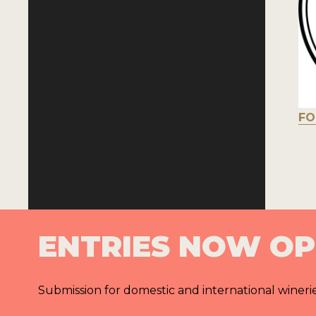
FO
ENTRIES NOW O
Submission for domestic and international wineri