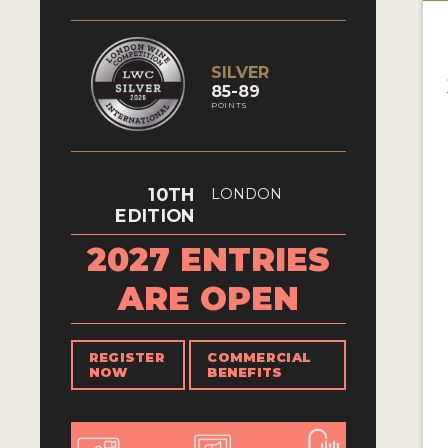
SILVER
85-89
POINTS
10TH
LONDON
EDITION
2027 ENTRIES
ARE OPEN
REGISTER
COMMERCIAL
NOW
BENEFITS