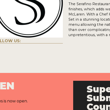
The Serafino Restaura
finishes, which adds w
McLaren. With a Chef 
Set in a stunning loca
menu allowing the natu
than over complicating
unpretentious, with a
LLOW US:
PEN
Supe
Subm
es is now open.
Cou