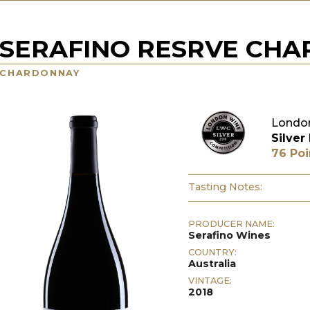
SERAFINO RESRVE CH
CHARDONNAY
London
Silver
76 Poi
Tasting Notes:
PRODUCER NAME:
Serafino Wines
COUNTRY:
Australia
VINTAGE:
2018