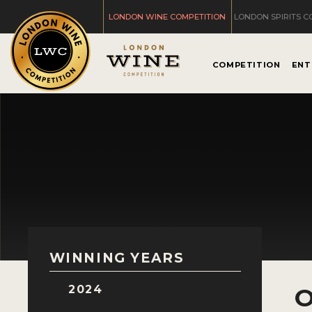
LONDON WINE COMPETITION
LONDON SPIRITS C
COMPETITION
ENT
WINNING YEARS
2024