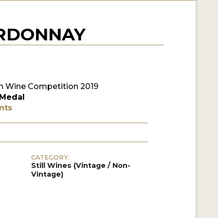
ARDONNAY
 Wine Competition 2019
 Medal
nts
CATEGORY:
Still Wines (Vintage / Non-
Vintage)