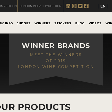
EN
OMPETITION
LONDON BEER COMPETITION
RY INFO
JUDGES
WINNERS
STICKERS
BLOG
VIDEOS
WI
WINNER BRANDS
MEET THE WINNERS
OF 2019
LONDON WINE COMPETITION
OUR PRODUCTS