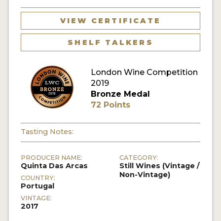
VIEW CERTIFICATE
SHELF TALKERS
London Wine Competition
2019
Bronze Medal
72 Points
Tasting Notes:
PRODUCER NAME:
CATEGORY:
Quinta Das Arcas
Still Wines (Vintage /
Non-Vintage)
COUNTRY:
Portugal
VINTAGE:
2017