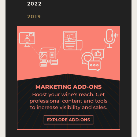
ENTRY BENEFITS
2022
KEY DEADLINES AND PRICING
2019
SHIPPING INSTRUCTIONS
TERMS AND CONDITIONS
JUDGES
WINNERS
2026 WINNERS
2025 WINNERS
2024 WINNERS
2023 WINNERS
2022 WINNERS