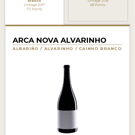
branco
Vintage 2018
Vintage 2017
68 Points
INTERVIEWS
72 Points
VIDEOS
PRODUCER PROFILES
ARCA NOVA ALVARINHO
VIDEOS
ALBARIÑO / ALVARINHO / CAINHO BRANCO
WINES
COMPANIES
WINES
MY ACCOUNT
ENTER NOW
MY ACCOUNT