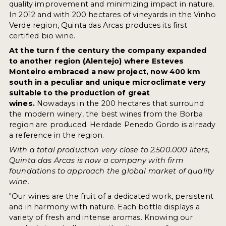
quality improvement and minimizing impact in nature.
In 2012 and with 200 hectares of vineyards in the Vinho
Verde region, Quinta das Arcas produces its first
certified bio wine.
At the turn f the century the company expanded
to another region (Alentejo) where Esteves
Monteiro embraced a new project, now 400 km
south in a peculiar and unique microclimate very
suitable to the production of great
wines.
Nowadays in the 200 hectares that surround
the modern winery, the best wines from the Borba
region are produced. Herdade Penedo Gordo is already
a reference in the region.
With a total production very close to 2.500.000 liters,
Quinta das Arcas is now a company with firm
foundations to approach the global market of quality
wine.
"Our wines are the fruit of a dedicated work, persistent
and in harmony with nature. Each bottle displays a
variety of fresh and intense aromas. Knowing our