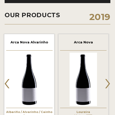
2021 WINNERS
OUR PRODUCTS
2019
2020 WINNERS
2019 WINNERS
2018 WINNERS
Arca Nova Alvarinho
Arca Nova
MARKETING ADD-ONS
MEDAL ARTWORK
STICKERS
‹
›
BLOG
WINE REVIEWS
INSIGHTS
NEWS
Albariño / Alvarinho / Cainho
Loureira