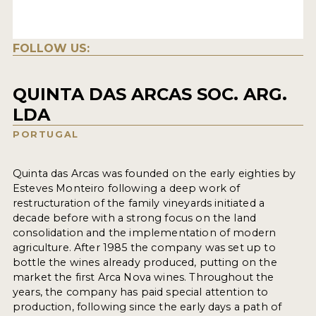
FOLLOW US:
QUINTA DAS ARCAS SOC. ARG.
LDA
PORTUGAL
Quinta das Arcas was founded on the early eighties by
Esteves Monteiro following a deep work of
restructuration of the family vineyards initiated a
decade before with a strong focus on the land
consolidation and the implementation of modern
agriculture. After 1985 the company was set up to
bottle the wines already produced, putting on the
market the first Arca Nova wines. Throughout the
years, the company has paid special attention to
production, following since the early days a path of