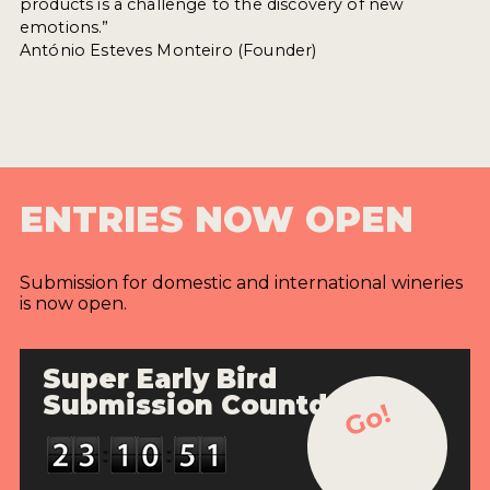
products is a challenge to the discovery of new
emotions.”
António Esteves Monteiro (Founder)
ENTRIES NOW OPEN
Submission for domestic and international wineries
is now open.
Super Early Bird
Submission Countdown
Go!