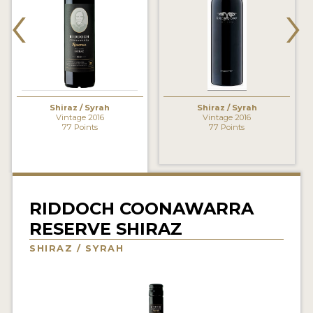
‹
›
INTERVIEWS
VIDEOS
PRODUCER PROFILES
Shiraz / Syrah
Shiraz / Syrah
VIDEOS
Vintage 2016
Vintage 2016
77 Points
77 Points
WINES
COMPANIES
WINES
RIDDOCH COONAWARRA
RESERVE SHIRAZ
MY ACCOUNT
SHIRAZ / SYRAH
ENTER NOW
MY ACCOUNT