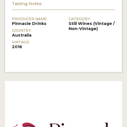
Tasting Notes:
PRODUCER NAME:
CATEGORY:
Pinnacle Drinks
Still Wines (Vintage /
Non-Vintage)
COUNTRY:
Australia
VINTAGE:
2016