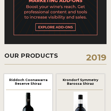
2021 WINNERS
2020 WINNERS
2019 WINNERS
2018 WINNERS
MARKETING ADD-ONS
MEDAL ARTWORK
OUR PRODUCTS
2019
STICKERS
BLOG
Riddoch Coonawarra
Krondorf Symmetry
Reserve Shiraz
Barossa Shiraz
WINE REVIEWS
INSIGHTS
NEWS