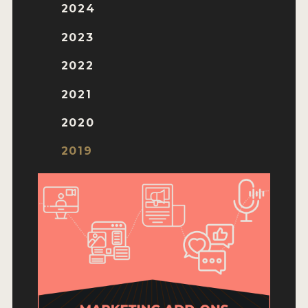
ENTRY BENEFITS
2024
KEY DEADLINES AND PRICING
2023
SHIPPING INSTRUCTIONS
2022
TERMS AND CONDITIONS
2021
JUDGES
2020
WINNERS
2019
2026 WINNERS
2025 WINNERS
2024 WINNERS
2023 WINNERS
2022 WINNERS