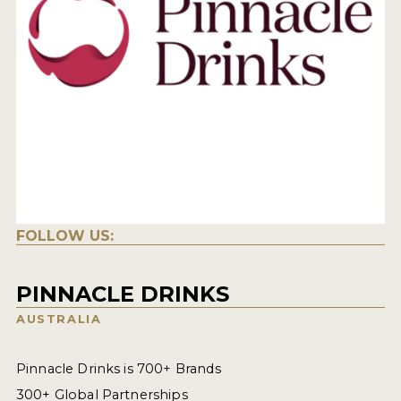
FOLLOW US:
PINNACLE DRINKS
AUSTRALIA
Pinnacle Drinks is 700+ Brands
300+ Global Partnerships