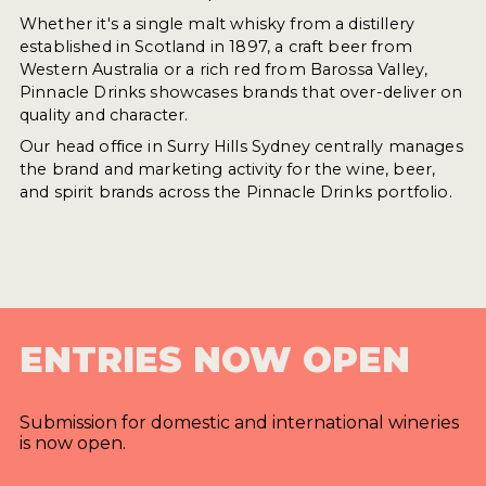
Whether it's a single malt whisky from a distillery
established in Scotland in 1897, a craft beer from
Western Australia or a rich red from Barossa Valley,
Pinnacle Drinks showcases brands that over-deliver on
quality and character.
Our head office in Surry Hills Sydney centrally manages
the brand and marketing activity for the wine, beer,
and spirit brands across the Pinnacle Drinks portfolio.
ENTRIES NOW OPEN
Submission for domestic and international wineries
is now open.