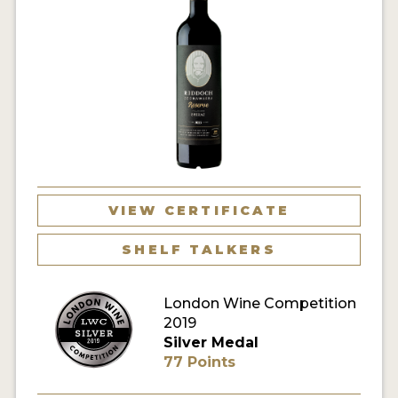
VIEW CERTIFICATE
SHELF TALKERS
London Wine Competition
2019
Silver Medal
77 Points