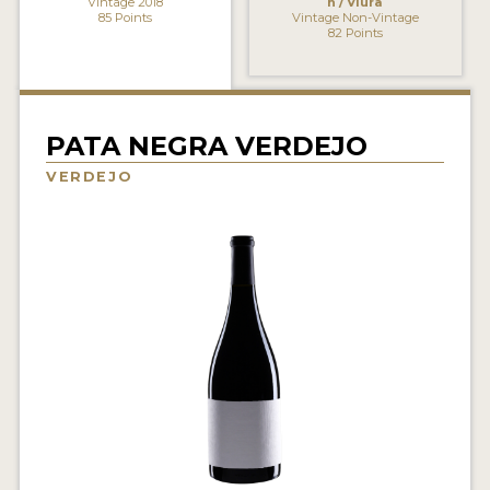
Vintage 2018
n / Viura
85 Points
Vintage Non-Vintage
INTERVIEWS
82 Points
VIDEOS
PRODUCER PROFILES
PATA NEGRA VERDEJO
VIDEOS
VERDEJO
WINES
COMPANIES
WINES
MY ACCOUNT
ENTER NOW
MY ACCOUNT