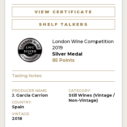
VIEW CERTIFICATE
SHELF TALKERS
London Wine Competition
2019
Silver Medal
85 Points
Tasting Notes:
PRODUCER NAME:
CATEGORY:
J. Garcia Carrion
Still Wines (Vintage /
Non-Vintage)
COUNTRY:
Spain
VINTAGE:
2018