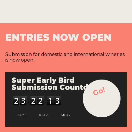
ENTRIES NOW OPEN
Submission for domestic and international wineries
is now open.
Super Early Bird
Submission Countdown
Go!
DAYS
HOURS
MINS