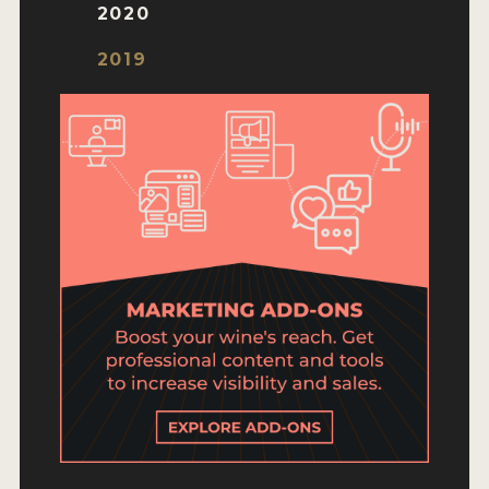
ENTRY BENEFITS
2020
KEY DEADLINES AND PRICING
2019
SHIPPING INSTRUCTIONS
TERMS AND CONDITIONS
JUDGES
WINNERS
2026 WINNERS
2025 WINNERS
2024 WINNERS
2023 WINNERS
2022 WINNERS