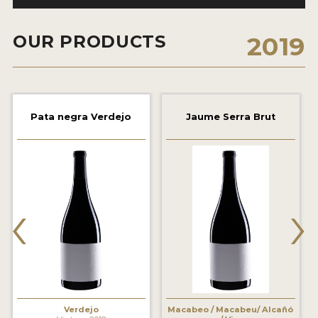
2021 WINNERS
OUR PRODUCTS
2019
2020 WINNERS
2019 WINNERS
2018 WINNERS
Pata negra Verdejo
Jaume Serra Brut
MARKETING ADD-ONS
MEDAL ARTWORK
STICKERS
‹
›
BLOG
WINE REVIEWS
INSIGHTS
NEWS
Verdejo
Macabeo / Macabeu/ Alcañó