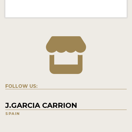
FOLLOW US:
J.GARCIA CARRION
SPAIN