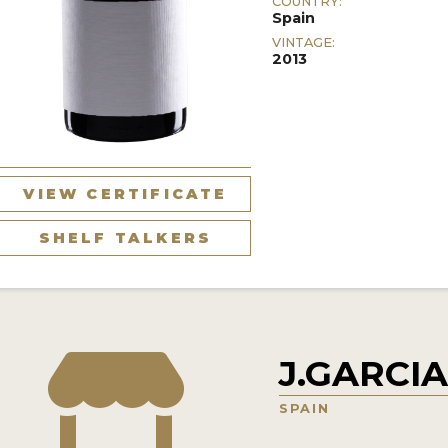
COUNTRY:
Spain
VINTAGE:
2013
VIEW CERTIFICATE
SHELF TALKERS
J.GARCI
SPAIN