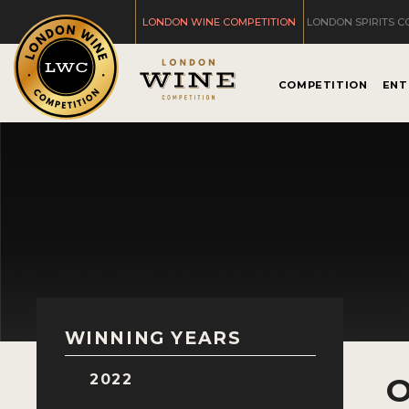
LONDON WINE COMPETITION
LONDON SPIRITS C
COMPETITION
ENT
WINNING YEARS
2022