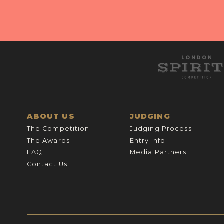
ABOUT US
JUDGING
The Competition
Judging Process
The Awards
Entry Info
FAQ
Media Partners
Contact Us