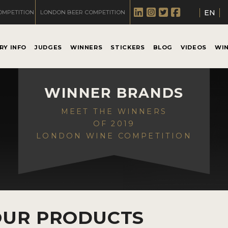
EN
OMPETITION
LONDON BEER COMPETITION
RY INFO
JUDGES
WINNERS
STICKERS
BLOG
VIDEOS
WI
WINNER BRANDS
MEET THE WINNERS
OF 2019
LONDON WINE COMPETITION
OUR PRODUCTS