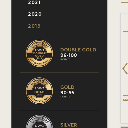
2021
2020
Pata negra Verdejo
Jaume Serra Brut
2019
DOUBLE GOLD
96-100
POINTS
GOLD
90-95
POINTS
Verdejo
Macabeo / Macabeu/ Alcañón /
Ma
Vintage 2018
Viura
85 Points
Vintage Non-Vintage
82 Points
SILVER