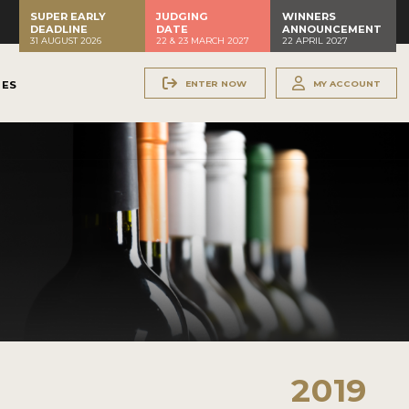
SUPER EARLY
JUDGING
WINNERS
DEADLINE
DATE
ANNOUNCEMENT
31 AUGUST 2026
22 & 23 MARCH 2027
22 APRIL 2027
ENTER NOW
MY ACCOUNT
NES
2019