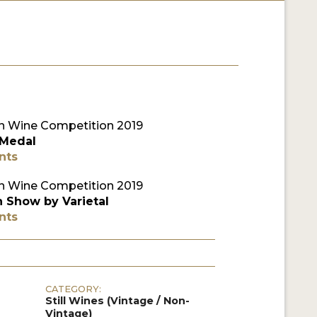
 Wine Competition 2019
 Medal
nts
 Wine Competition 2019
n Show by Varietal
nts
CATEGORY:
Still Wines (Vintage / Non-
Vintage)