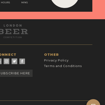
HOURS
MINS
ONNECT
OTHER
Privacy Policy
Terms and Conditions
SUBSCRIBE HERE