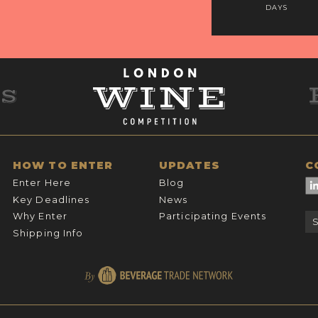
DAYS
HOW TO ENTER
UPDATES
C
Enter Here
Blog
Key Deadlines
News
Why Enter
Participating Events
Shipping Info