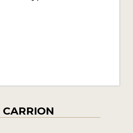
A CARRION