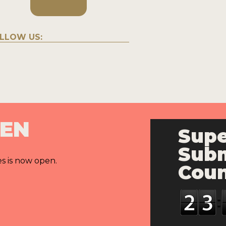
LLOW US:
PEN
Supe
Subm
es is now open.
Cou