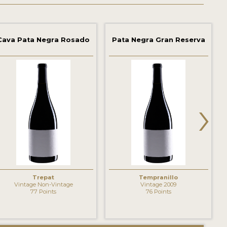
Cava Pata Negra Rosado
Pata Negra Gran Reserva
›
Trepat
Tempranillo
Vintage Non-Vintage
Vintage 2009
77 Points
76 Points