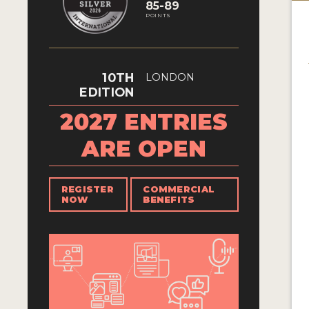
85-89
POINTS
10TH
LONDON
EDITION
2027 ENTRIES
ARE OPEN
REGISTER
COMMERCIAL
NOW
BENEFITS