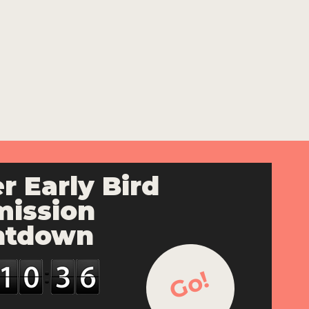
r Early Bird
ission
ntdown
Go!