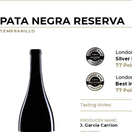
PATA NEGRA RESERVA
TEMPRANILLO
London
Silver
77 Poi
London
Best i
77 Poi
Tasting Notes:
PRODUCER NAME:
J. Garcia Carrion