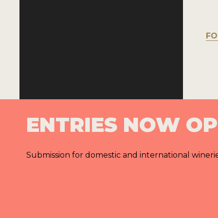
FO
ENTRIES NOW O
Submission for domestic and international wineri