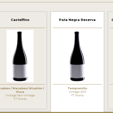
Castelfino
Pata Negra Reserva
‹
cabeo / Macabeu/ Alcañón /
Tempranillo
Viura
Vintage 2013
Vintage Non-Vintage
77 Points
77 Points