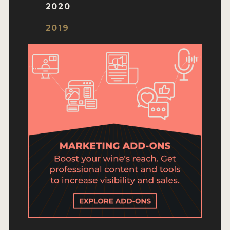
ENTRY BENEFITS
2020
KEY DEADLINES AND PRICING
2019
SHIPPING INSTRUCTIONS
TERMS AND CONDITIONS
JUDGES
WINNERS
2026 WINNERS
2025 WINNERS
2024 WINNERS
2023 WINNERS
2022 WINNERS