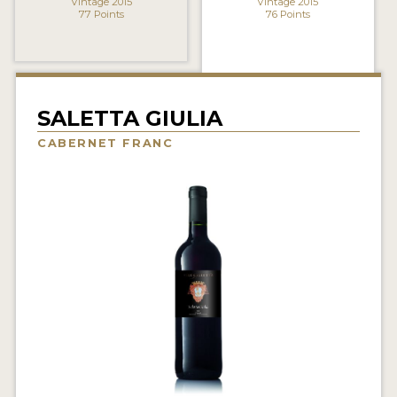
Vintage 2015
Vintage 2015
77 Points
76 Points
INTERVIEWS
VIDEOS
PRODUCER PROFILES
SALETTA GIULIA
VIDEOS
CABERNET FRANC
WINES
COMPANIES
WINES
MY ACCOUNT
ENTER NOW
MY ACCOUNT