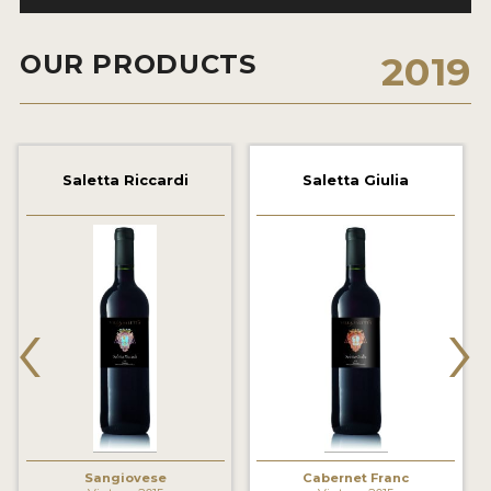
2021 WINNERS
OUR PRODUCTS
2019
2020 WINNERS
2019 WINNERS
2018 WINNERS
Saletta Riccardi
Saletta Giulia
MARKETING ADD-ONS
MEDAL ARTWORK
STICKERS
‹
›
BLOG
WINE REVIEWS
INSIGHTS
NEWS
Sangiovese
Cabernet Franc