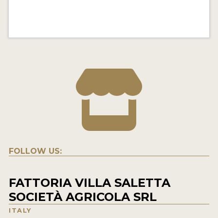
FOLLOW US:
FATTORIA VILLA SALETTA
SOCIETÀ AGRICOLA SRL
ITALY