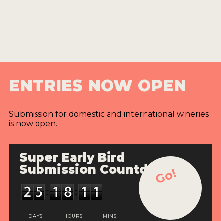
ENTRIES NOW OPEN
Submission for domestic and international wineries
is now open.
Super Early Bird
Submission Countdown
Go!
DAYS
HOURS
MINS