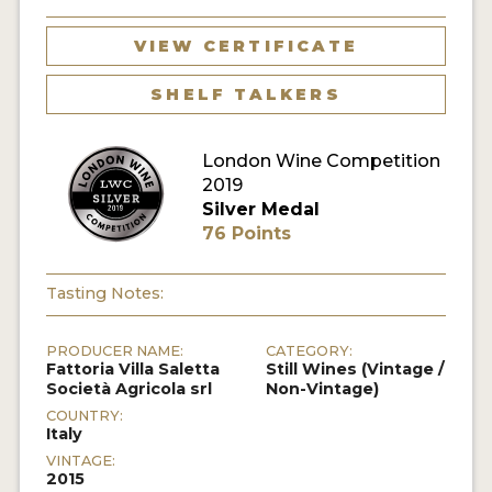
VIEW CERTIFICATE
SHELF TALKERS
London Wine Competition
2019
Silver Medal
76 Points
Tasting Notes:
PRODUCER NAME:
CATEGORY:
Fattoria Villa Saletta
Still Wines (Vintage /
Società Agricola srl
Non-Vintage)
COUNTRY:
Italy
VINTAGE:
2015