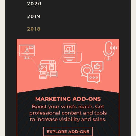
ENTRY BENEFITS
2020
KEY DEADLINES AND PRICING
2019
SHIPPING INSTRUCTIONS
2018
TERMS AND CONDITIONS
JUDGES
WINNERS
2026 WINNERS
2025 WINNERS
2024 WINNERS
2023 WINNERS
2022 WINNERS