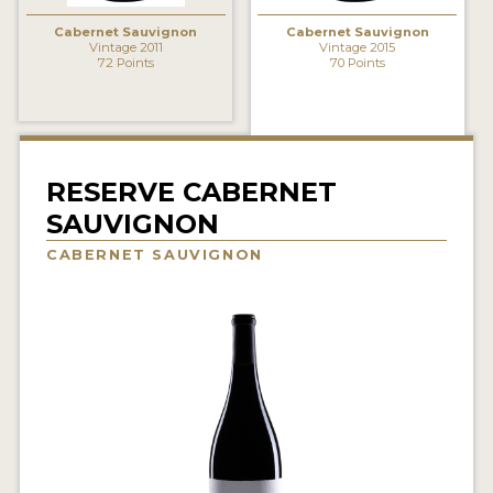
INTERVIEWS
Cabernet Sauvignon
Cabernet Sauvignon
Vintage 2011
Vintage 2015
72 Points
70 Points
VIDEOS
PRODUCER PROFILES
VIDEOS
RESERVE CABERNET
WINES
SAUVIGNON
CABERNET SAUVIGNON
COMPANIES
WINES
MY ACCOUNT
ENTER NOW
MY ACCOUNT