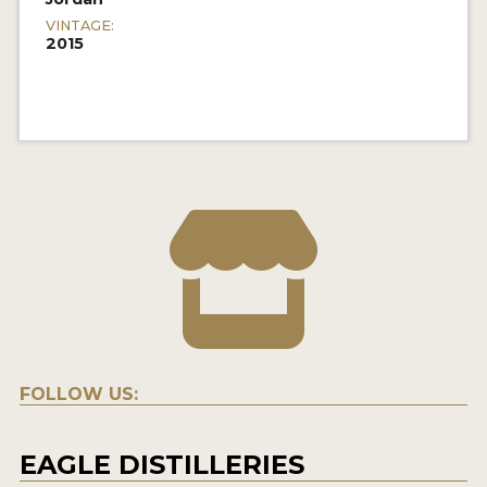
VINTAGE:
2015
FOLLOW US:
EAGLE DISTILLERIES