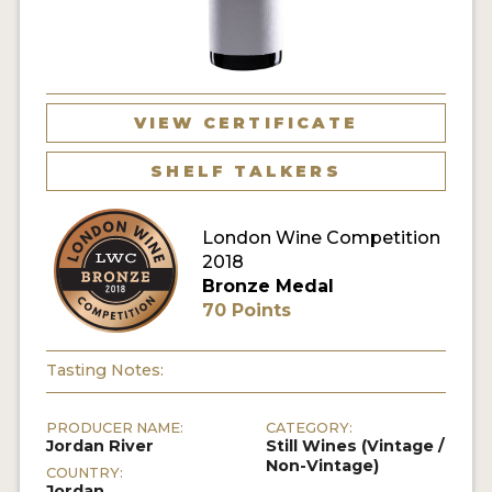
VIEW CERTIFICATE
SHELF TALKERS
London Wine Competition
2018
Bronze Medal
70 Points
Tasting Notes:
PRODUCER NAME:
CATEGORY:
Jordan River
Still Wines (Vintage /
Non-Vintage)
COUNTRY:
Jordan