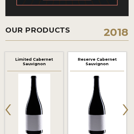
2021 WINNERS
2020 WINNERS
OUR PRODUCTS
2018
2019 WINNERS
2018 WINNERS
MARKETING ADD-ONS
Limited Cabernet
Reserve Cabernet
Sauvignon
Sauvignon
MEDAL ARTWORK
STICKERS
BLOG
‹
›
WINE REVIEWS
INSIGHTS
NEWS