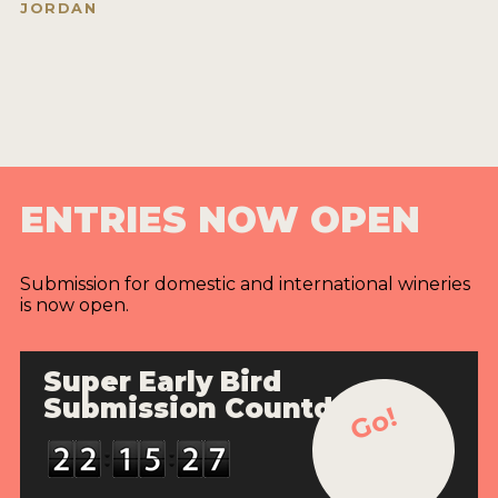
JORDAN
ENTRIES NOW OPEN
Submission for domestic and international wineries
is now open.
Super Early Bird
Submission Countdown
Go!