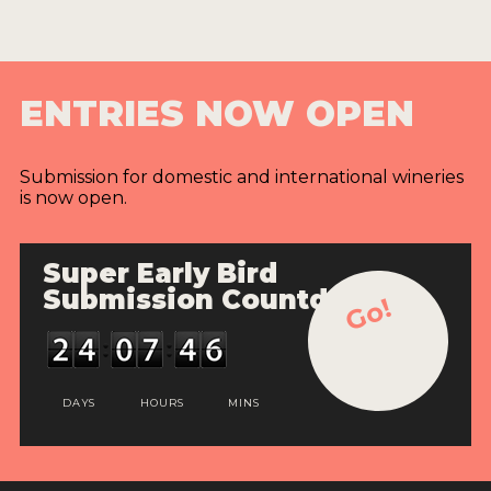
ENTRIES NOW OPEN
Submission for domestic and international wineries
is now open.
Super Early Bird
Submission Countdown
Go!
DAYS
HOURS
MINS