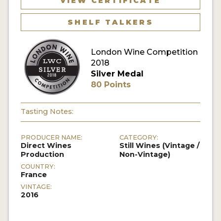
VIEW CERTIFICATE
SHELF TALKERS
London Wine Competition
2018
Silver Medal
80 Points
Tasting Notes:
PRODUCER NAME:
CATEGORY:
Direct Wines
Still Wines (Vintage /
Production
Non-Vintage)
COUNTRY:
France
VINTAGE:
2016