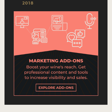
ENTRY BENEFITS
2018
KEY DEADLINES AND PRICING
SHIPPING INSTRUCTIONS
TERMS AND CONDITIONS
JUDGES
WINNERS
2026 WINNERS
2025 WINNERS
2024 WINNERS
2023 WINNERS
2022 WINNERS