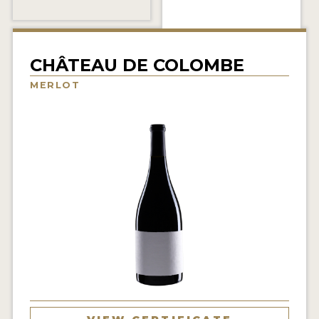
INTERVIEWS
VIDEOS
CHÂTEAU DE COLOMBE
PRODUCER PROFILES
MERLOT
VIDEOS
WINES
COMPANIES
WINES
MY ACCOUNT
ENTER NOW
MY ACCOUNT