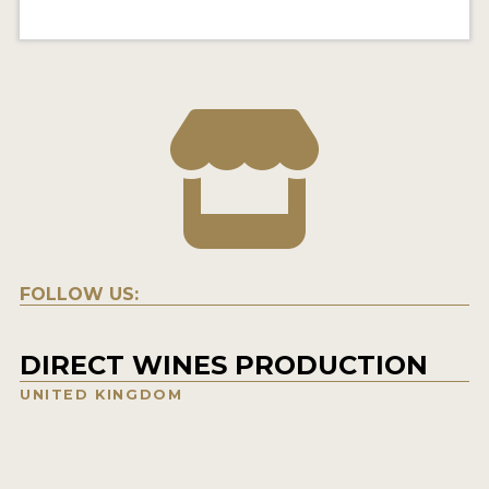
FOLLOW US:
DIRECT WINES PRODUCTION
UNITED KINGDOM