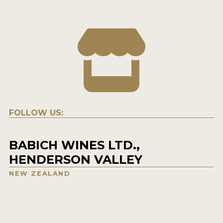
FOLLOW US:
BABICH WINES LTD.,
HENDERSON VALLEY
NEW ZEALAND