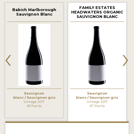
2021 WINNERS
FAMILY ESTATES
Babich Marlborough
HEADWATERS ORGANIC
Sauvignon Blanc
2020 WINNERS
SAUVIGNON BLANC
2019 WINNERS
2018 WINNERS
‹
›
MARKETING ADD-ONS
MEDAL ARTWORK
STICKERS
BLOG
Sauvignon
Sauvignon
blanc / Sauvignon gris
blanc / Sauvignon gris
Vintage 2017
Vintage 2017
69 Points
67 Points
WINE REVIEWS
INSIGHTS
NEWS