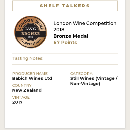
SHELF TALKERS
London Wine Competition
2018
Bronze Medal
67 Points
Tasting Notes:
PRODUCER NAME:
CATEGORY:
Babich Wines Ltd
Still Wines (Vintage /
Non-Vintage)
COUNTRY:
New Zealand
VINTAGE:
2017