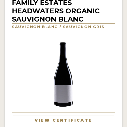
FAMILY ESTATES
INTERVIEWS
HEADWATERS ORGANIC
SAUVIGNON BLANC
VIDEOS
SAUVIGNON BLANC / SAUVIGNON GRIS
PRODUCER PROFILES
VIDEOS
WINES
COMPANIES
WINES
MY ACCOUNT
ENTER NOW
VIEW CERTIFICATE
MY ACCOUNT