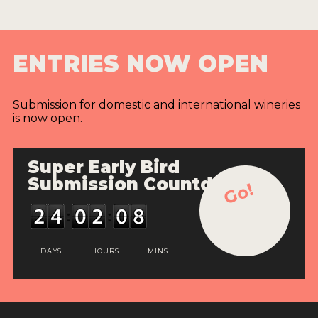
ENTRIES NOW OPEN
Submission for domestic and international wineries
is now open.
Super Early Bird
Submission Countdown
Go!
DAYS
HOURS
MINS