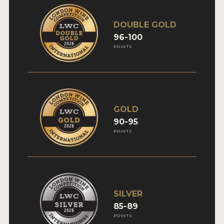
DOUBLE GOLD
96-100
POINTS
GOLD
90-95
POINTS
SILVER
85-89
POINTS