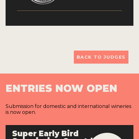
BACK TO JUDGES
ENTRIES NOW OPEN
Submission for domestic and international wineries
is now open.
Super Early Bird