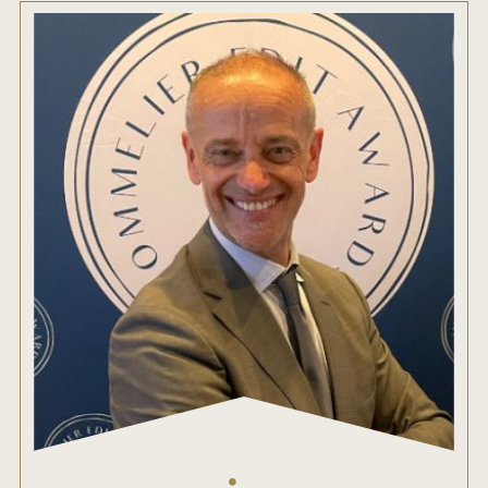
ENTRY BENEFITS
KEY DEADLINES AND PRICING
SHIPPING INSTRUCTIONS
TERMS AND CONDITIONS
JUDGES
WINNERS
2026 WINNERS
2025 WINNERS
2024 WINNERS
2023 WINNERS
2022 WINNERS