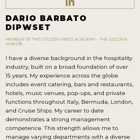
2021 WINNERS
DARIO BARBATO
2020 WINNERS
DIPWSET
2019 WINNERS
MEMBER OF THE GOLDEN VINES ACADEMY - THE GOLDEN
2018 WINNERS
VINES®
MARKETING ADD-ONS
I have a diverse background in the hospitality
industry, built on a broad foundation of over
MEDAL ARTWORK
15 years. My experience across the globe
STICKERS
includes event catering, bars and restaurants,
hotels, music venues, pop-ups, and private
BLOG
functions throughout Italy, Bermuda, London,
and Cruise Ships. My career to date
WINE REVIEWS
demonstrates a strong management
INSIGHTS
competence. This strength allows me to
manage varying departments with a diverse
NEWS