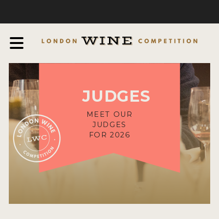
COMPETITION
ABOUT
JUDGING PROCESS
AWARDS & QUALIFICATION CRITERIA
JUDGES
EXPERTS AND AMBASSADORS
IN THE PRESS
MEET OUR
JUDGES
SPONSORSHIPS
FOR 2026
FAQ
ENTRY INFO
HOW TO ENTER