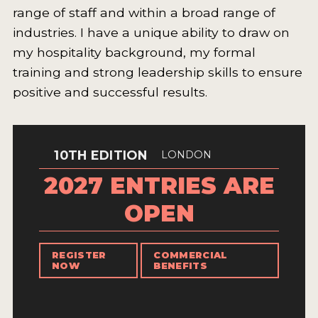
range of staff and within a broad range of
INTERVIEWS
industries. I have a unique ability to draw on
VIDEOS
my hospitality background, my formal
training and strong leadership skills to ensure
PRODUCER PROFILES
positive and successful results.
VIDEOS
WINES
10TH EDITION
LONDON
COMPANIES
2027 ENTRIES ARE
WINES
OPEN
MY ACCOUNT
REGISTER
COMMERCIAL
NOW
BENEFITS
ENTER NOW
MY ACCOUNT