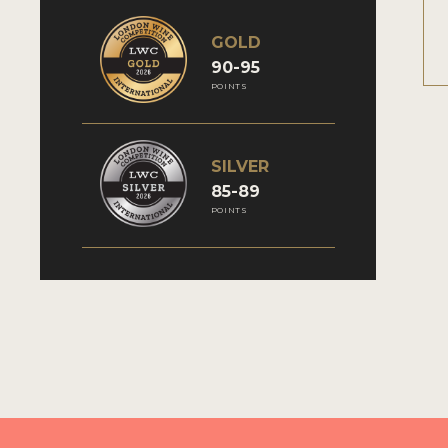
GOLD
90-95
POINTS
SILVER
85-89
POINTS