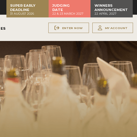
SUPER EARLY
JUDGING
WINNERS
DEADLINE
DATE
ANNOUNCEMENT
31 AUGUST 2026
22 & 23 MARCH 2027
22 APRIL 2027
ENTER NOW
MY ACCOUNT
NES