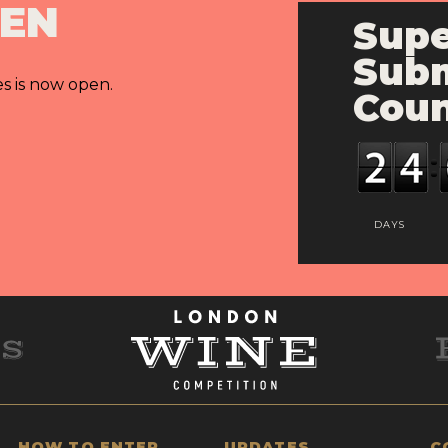
PEN
Supe
Subm
es is now open.
Cou
DAYS
HOW TO ENTER
UPDATES
C