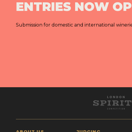
ENTRIES NOW O
Submission for domestic and international wineri
ABOUT US
JUDGING