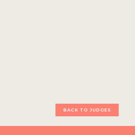
BACK TO JUDGES