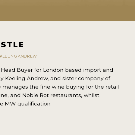
ASTLE
 KEELING ANDREW
e Head Buyer for London based import and
y Keeling Andrew, and sister company of
 manages the fine wine buying for the retail
ine, and Noble Rot restaurants, whilst
e MW qualification.