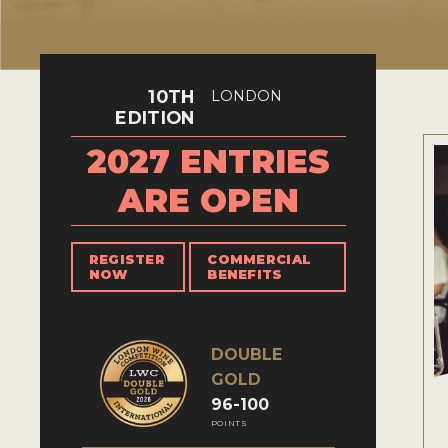
10TH
LONDON
EDITION
2027 ENTRIES
ARE OPEN
REGISTER
COMMERCIAL
NOW
BENEFITS
DOUBLE
GOLD
96-100
POINTS