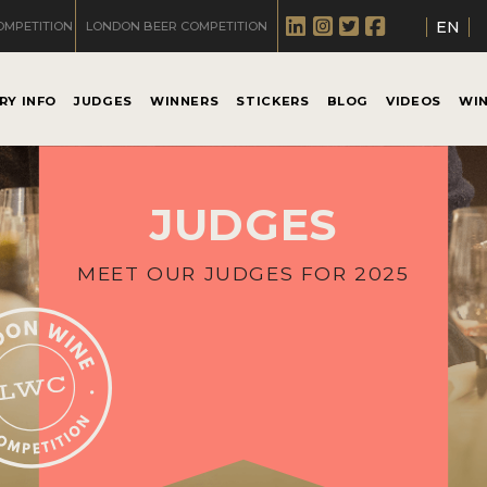
EN
OMPETITION
LONDON BEER COMPETITION
RY INFO
JUDGES
WINNERS
STICKERS
BLOG
VIDEOS
WI
JUDGES
MEET OUR JUDGES FOR 2025