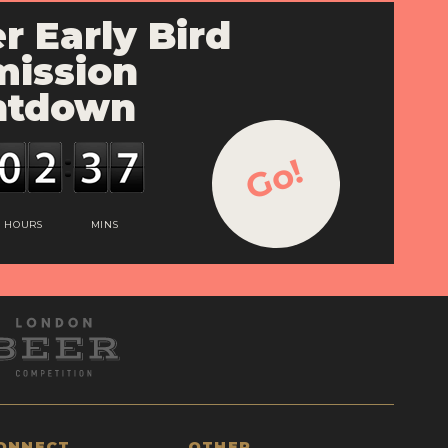
r Early Bird
ission
ntdown
Go!
HOURS
MINS
ONNECT
OTHER