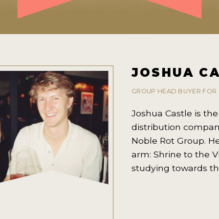
JOSHUA C
GROUP HEAD BUYER FOR
Joshua Castle is th
distribution compan
Noble Rot Group. He
arm: Shrine to the V
studying towards th