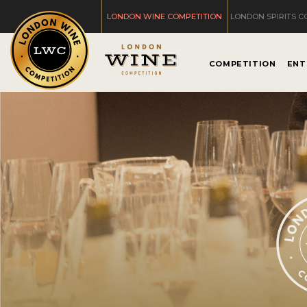
LONDON WINE COMPETITION
LONDON SPIRITS C
COMPETITION
ENT