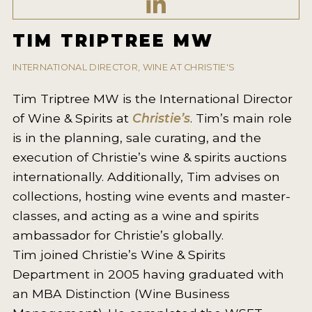
2021 WINNERS
TIM TRIPTREE MW
2020 WINNERS
2019 WINNERS
INTERNATIONAL DIRECTOR, WINE AT CHRISTIE'S
2018 WINNERS
Tim Triptree MW is the International Director
of Wine & Spirits at
Christie’s
. Tim’s main role
MARKETING ADD-ONS
is in the planning, sale curating, and the
MEDAL ARTWORK
execution of Christie’s wine & spirits auctions
internationally. Additionally, Tim advises on
STICKERS
collections, hosting wine events and master-
BLOG
classes, and acting as a wine and spirits
ambassador for Christie’s globally.
WINE REVIEWS
Tim joined Christie’s Wine & Spirits
Department in 2005 having graduated with
INSIGHTS
an MBA Distinction (Wine Business
NEWS