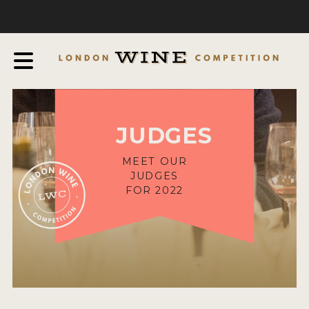
COMPETITION
ABOUT
JUDGING PROCESS
AWARDS & QUALIFICATION CRITERIA
JUDGES
EXPERTS AND AMBASSADORS
IN THE PRESS
MEET OUR
JUDGES
SPONSORSHIPS
FOR 2022
FAQ
ENTRY INFO
HOW TO ENTER