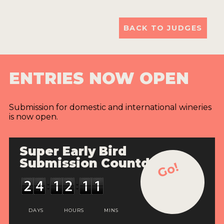
BACK TO JUDGES
ENTRIES NOW OPEN
Submission for domestic and international wineries
is now open.
Super Early Bird
Submission Countdown
Go!
DAYS
HOURS
MINS