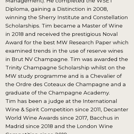
Management). He completed the WSET
Diploma, gaining a Distinction in 2008,
INTERVIEWS
winning the Sherry Institute and Constellation
VIDEOS
Scholarships. Tim became a Master of Wine
PRODUCER PROFILES
in 2018 and received the prestigious Noval
Award for the best MW Research Paper which
VIDEOS
examined trends in the use of reserve wines
in Brut NV Champagne. Tim was awarded the
WINES
Trinity Champagne Scholarship whilst on the
COMPANIES
MW study programme and is a Chevalier of
the Ordre des Coteaux de Champagne and a
WINES
graduate of the Champagne Academy.
Tim has been a judge at the International
MY ACCOUNT
Wine & Spirit Competition since 2011, Decanter
ENTER NOW
World Wine Awards since 2017, Bacchus in
Madrid since 2018 and the London Wine
MY ACCOUNT