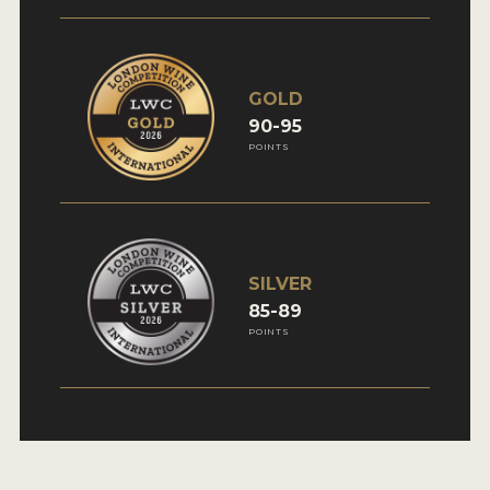
GOLD
90-95
POINTS
SILVER
85-89
POINTS