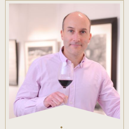
ENTRY BENEFITS
KEY DEADLINES AND PRICING
SHIPPING INSTRUCTIONS
TERMS AND CONDITIONS
JUDGES
WINNERS
2026 WINNERS
2025 WINNERS
2024 WINNERS
2023 WINNERS
2022 WINNERS