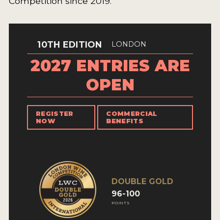
Competition since 2019.
10TH EDITION
LONDON
2027 ENTRIES ARE
OPEN
REGISTER
COMMERCIAL
NOW
BENEFITS
DOUBLE GOLD
96-100
POINTS