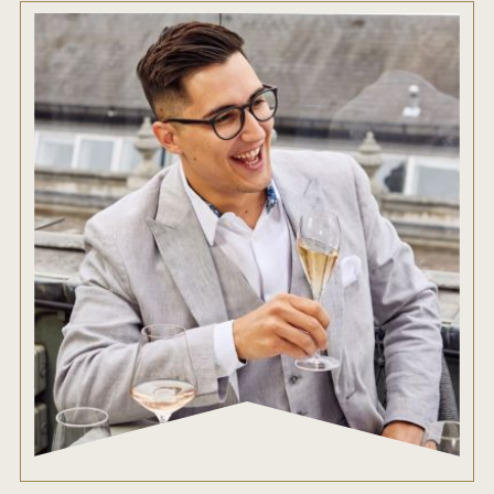
ENTRY BENEFITS
KEY DEADLINES AND PRICING
SHIPPING INSTRUCTIONS
TERMS AND CONDITIONS
JUDGES
WINNERS
2026 WINNERS
2025 WINNERS
2024 WINNERS
2023 WINNERS
2022 WINNERS