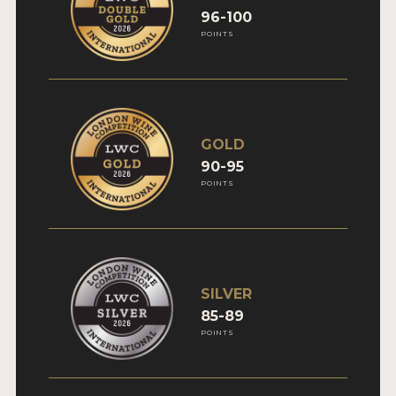
96-100
INTERVIEWS
POINTS
VIDEOS
PRODUCER PROFILES
VIDEOS
GOLD
90-95
WINES
POINTS
COMPANIES
WINES
SILVER
MY ACCOUNT
85-89
POINTS
ENTER NOW
MY ACCOUNT