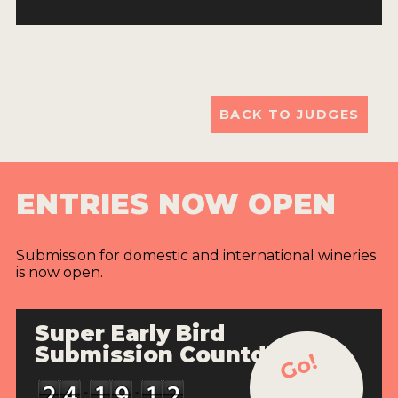
BACK TO JUDGES
ENTRIES NOW OPEN
Submission for domestic and international wineries
is now open.
Super Early Bird
Submission Countdown
Go!