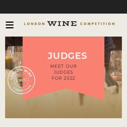
COMPETITION
ABOUT
JUDGING PROCESS
AWARDS & QUALIFICATION CRITERIA
JUDGES
EXPERTS AND AMBASSADORS
IN THE PRESS
MEET OUR
JUDGES
SPONSORSHIPS
FOR 2022
FAQ
ENTRY INFO
HOW TO ENTER