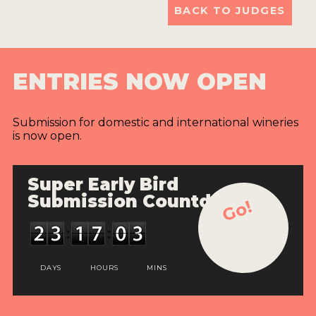
BACK TO JUDGES
ENTRIES NOW OPEN
Submission for domestic and international wineries
is now open.
Super Early Bird
Submission Countdown
Go!
DAYS
HOURS
MINS