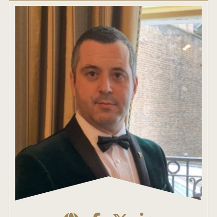
ENTRY BENEFITS
KEY DEADLINES AND PRICING
SHIPPING INSTRUCTIONS
TERMS AND CONDITIONS
JUDGES
WINNERS
2026 WINNERS
2025 WINNERS
2024 WINNERS
2023 WINNERS
2022 WINNERS