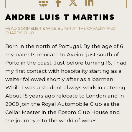
2021 WINNERS
ANDRE LUIS T MARTINS
2020 WINNERS
2019 WINNERS
HEAD SOMMELIER & WINE BUYER AT THE CAVALRY AND
GUARDS CLUB
2018 WINNERS
Born in the north of Portugal. By the age of 6
MARKETING ADD-ONS
my parents relocate to Aveiro, just south of
Porto in the coast. Just before turning 16, I had
MEDAL ARTWORK
my first contact with hospitality starting as a
STICKERS
waiter followed shortly after as a barman.
While I was a student always work in catering.
BLOG
About 15 years ago relocate to London and in
2008 join the Royal Automobile Club as the
WINE REVIEWS
Cellar Master in the Epsom Club House and
INSIGHTS
the journey into the world of wines.
NEWS