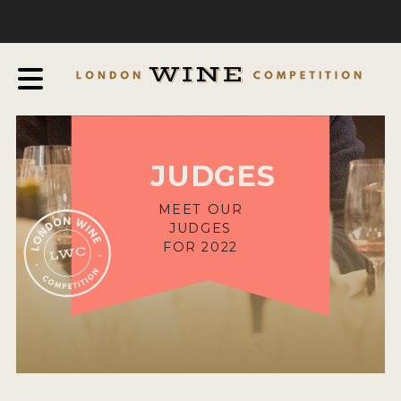
COMPETITION
ABOUT
JUDGING PROCESS
AWARDS & QUALIFICATION CRITERIA
JUDGES
EXPERTS AND AMBASSADORS
IN THE PRESS
MEET OUR
JUDGES
SPONSORSHIPS
FOR 2022
FAQ
ENTRY INFO
HOW TO ENTER