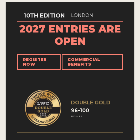
INTERVIEWS
10TH EDITION
LONDON
VIDEOS
2027 ENTRIES ARE
PRODUCER PROFILES
OPEN
VIDEOS
REGISTER
COMMERCIAL
WINES
NOW
BENEFITS
COMPANIES
WINES
DOUBLE GOLD
MY ACCOUNT
96-100
POINTS
ENTER NOW
MY ACCOUNT