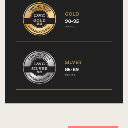
GOLD
90-95
POINTS
SILVER
85-89
POINTS