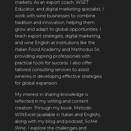
markets. As an export coach, WSET
2021 WINNERS
Educator, and digital marketing specialist, I
work with wine businesses to combine
2020 WINNERS
tradition and innovation, helping them
2019 WINNERS
grow and adapt to global opportunities. I
teach export strategies, digital marketing,
2018 WINNERS
and wine English at institutions like the
Italian Food Academy and Methodus Srl,
MARKETING ADD-ONS
providing aspiring professionals with
practical tools for success. I also offer
MEDAL ARTWORK
tailored consulting services to assist
wineries in developing effective strategies
STICKERS
for global expansion.
BLOG
My interest in sharing knowledge is
reflected in my writing and content
WINE REVIEWS
creation. Through my book, Metodo
WINExcel (available in Italian and English),
INSIGHTS
along with my blog and podcast, SoMe
NEWS
Wine, I explore the challenges and