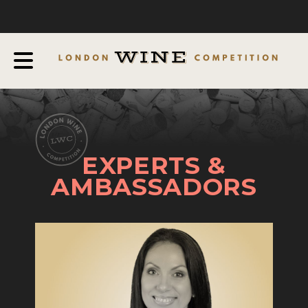
COMPETITION
ABOUT
JUDGING PROCESS
AWARDS & QUALIFICATION CRITERIA
EXPERTS AND AMBASSADORS
EXPERTS &
IN THE PRESS
AMBASSADORS
SPONSORSHIPS
FAQ
ENTRY INFO
HOW TO ENTER