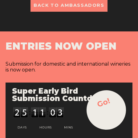
BACK TO AMBASSADORS
ENTRIES NOW OPEN
Submission for domestic and international wineries
is now open.
Super Early Bird
Submission Countdown
Go!
DAYS
HOURS
MINS