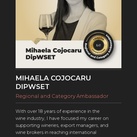
ENTRY BENEFITS
KEY DEADLINES AND PRICING
SHIPPING INSTRUCTIONS
TERMS AND CONDITIONS
JUDGES
WINNERS
MIHAELA COJOCARU
2026 WINNERS
DIPWSET
2025 WINNERS
Regional and Category Ambassador
2024 WINNERS
With over 18 years of experience in the
2023 WINNERS
wine industry, I have focused my career on
supporting wineries, export managers, and
2022 WINNERS
wine brokers in reaching international