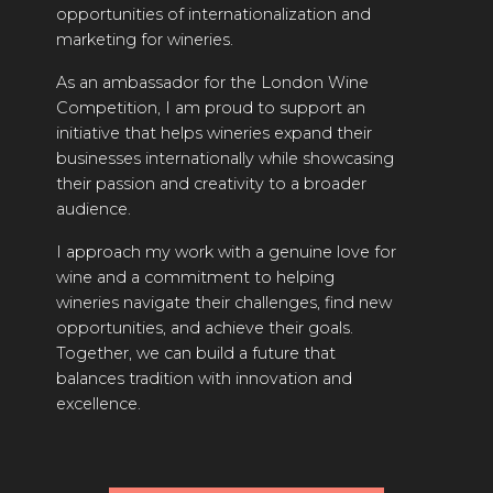
opportunities of internationalization and
INTERVIEWS
marketing for wineries.
VIDEOS
As an ambassador for the London Wine
Competition, I am proud to support an
PRODUCER PROFILES
initiative that helps wineries expand their
businesses internationally while showcasing
VIDEOS
their passion and creativity to a broader
audience.
WINES
I approach my work with a genuine love for
COMPANIES
wine and a commitment to helping
wineries navigate their challenges, find new
WINES
opportunities, and achieve their goals.
Together, we can build a future that
MY ACCOUNT
balances tradition with innovation and
excellence.
ENTER NOW
MY ACCOUNT