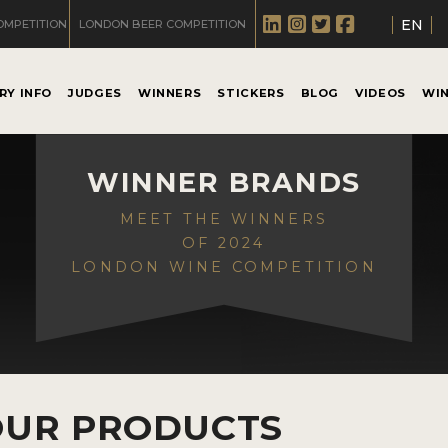
EN
OMPETITION
LONDON BEER COMPETITION
RY INFO
JUDGES
WINNERS
STICKERS
BLOG
VIDEOS
WI
WINNER BRANDS
MEET THE WINNERS
OF 2024
LONDON WINE COMPETITION
OUR PRODUCTS