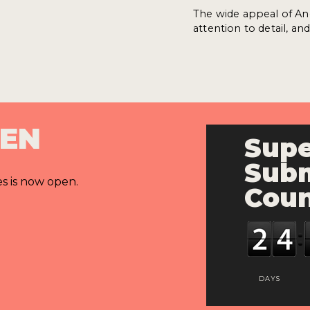
The wide appeal of An
attention to detail, a
PEN
Supe
Subm
es is now open.
Cou
DAYS