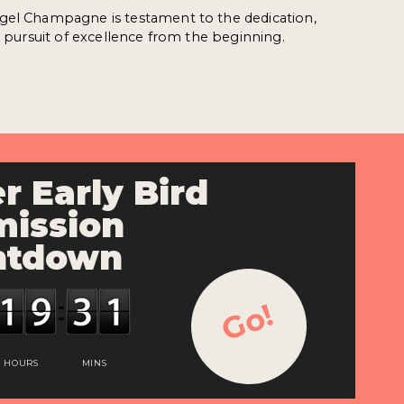
gel Champagne is testament to the dedication,
nd pursuit of excellence from the beginning.
r Early Bird
ission
ntdown
Go!
HOURS
MINS