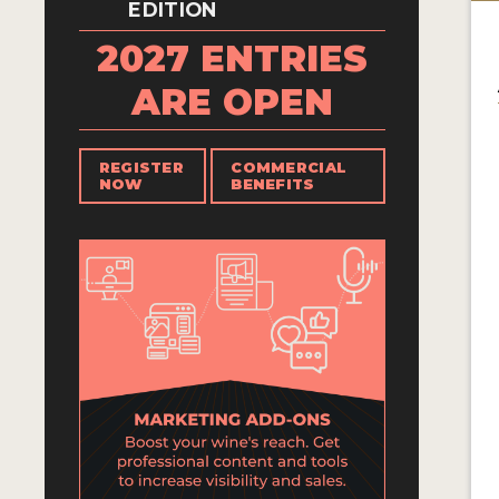
EDITION
2027 ENTRIES
ARE OPEN
REGISTER
COMMERCIAL
NOW
BENEFITS