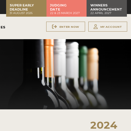
SUPER EARLY
JUDGING
WINNERS
DEADLINE
DATE
ANNOUNCEMENT
31 AUGUST 2026
22 & 23 MARCH 2027
22 APRIL 2027
ENTER NOW
MY ACCOUNT
NES
2024