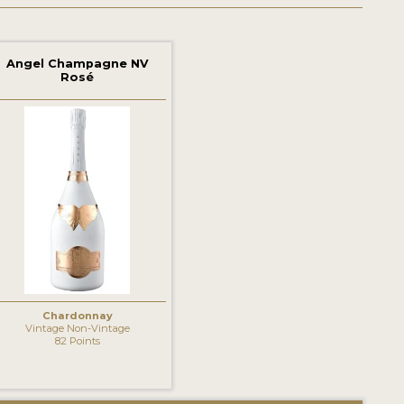
Angel Champagne NV
Rosé
Chardonnay
Vintage Non-Vintage
82 Points