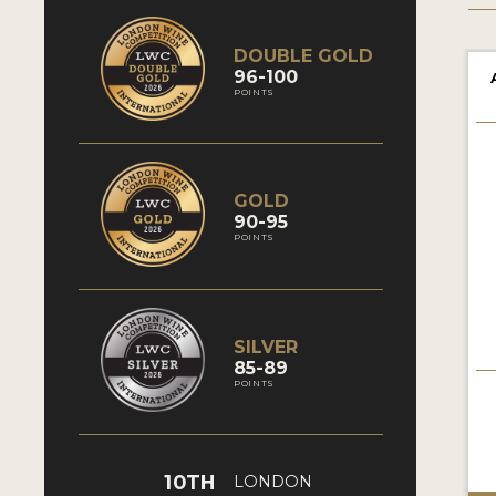
DOUBLE GOLD
96-100
POINTS
GOLD
90-95
POINTS
SILVER
85-89
POINTS
10TH
LONDON