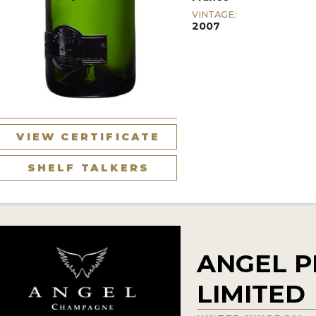
VINTAGE:
2007
VIEW CERTIFICATE
SHELF TALKERS
ANGEL 
LIMITED