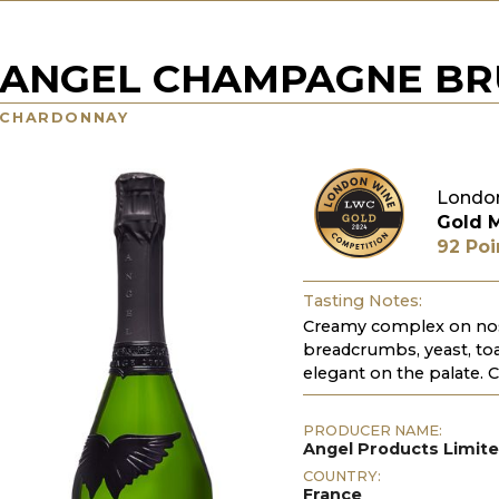
ANGEL CHAMPAGNE BRU
CHARDONNAY
Londo
Gold 
92 Poi
Tasting Notes:
Creamy complex on nose.
breadcrumbs, yeast, toas
elegant on the palate. C
PRODUCER NAME:
Angel Products Limit
COUNTRY:
France