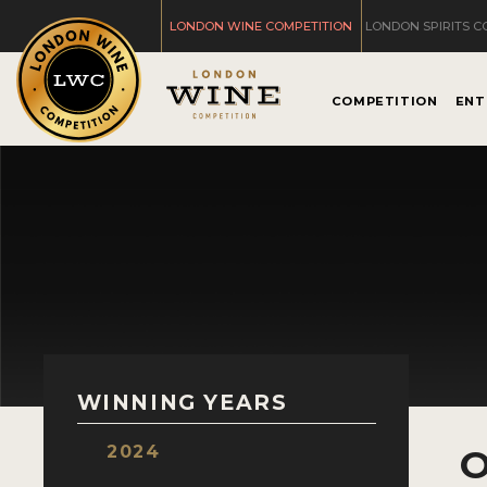
LONDON WINE COMPETITION
LONDON SPIRITS C
COMPETITION
ENT
WINNING YEARS
2024