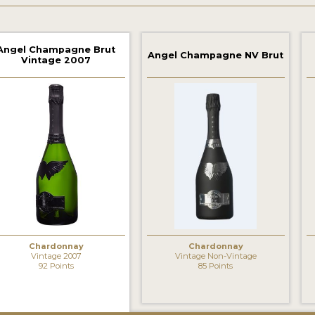
Angel Champagne Brut
Angel Champagne NV Brut
Vintage 2007
Chardonnay
Chardonnay
Vintage 2007
Vintage Non-Vintage
92 Points
85 Points