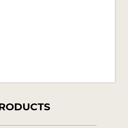
PRODUCTS