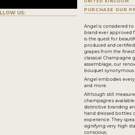
UNITED KINGDOM
PURCHASE OUR P
LLOW US:
Angel is considered t
brand ever approved f
is the quest for beaut
produced and certified
grapes from the finest
classical Champagne gr
assemblage, our renow
bouquet synonymous 
Angel embodies every
and more.
Although still measure
champagnes available t
distinctive branding an
hand dressed bottles c
experience. They speak
signifying very high s
conscious.