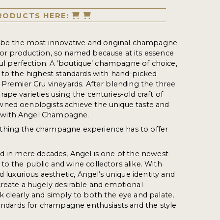
RODUCTS HERE:
o be the most innovative and original champagne
or production, so named because at its essence
iful perfection. A ’boutique’ champagne of choice,
 to the highest standards with hand-picked
 Premier Cru vineyards. After blending the three
ape varieties using the centuries-old craft of
ned oenologists achieve the unique taste and
with Angel Champagne.
thing the champagne experience has to offer
d in mere decades, Angel is one of the newest
o the public and wine collectors alike. With
d luxurious aesthetic, Angel’s unique identity and
reate a hugely desirable and emotional
 clearly and simply to both the eye and palate,
tandards for champagne enthusiasts and the style