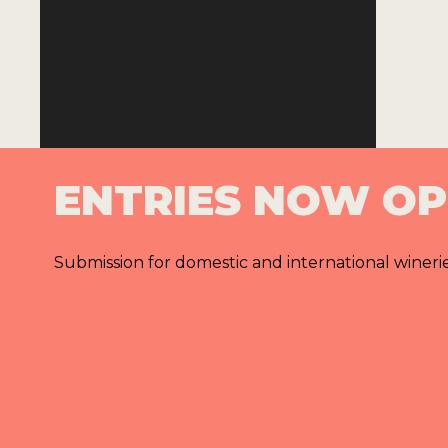
ENTRIES NOW O
Submission for domestic and international wineri