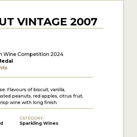
T VINTAGE 2007
n Wine Competition 2024
Medal
nts
 Flavours of biscuit, vanilla,
ted peanuts, red apples, citrus fruit,
risp wine with long finish.
CATEGORY:
ed
Sparkling Wines