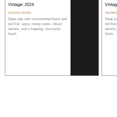
Vintage: 2024
Vintag
TASTING NOTES
TASTIN
Deep ruby with concentrated black and
Deep ru
red fruit, spicy, meaty notes, robust
red frui
tannins, and a lingering, structured
tannins,
finish.
finish.