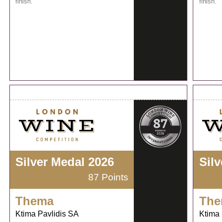
finish.
finish.
Silver Medal 2026
Sil
87 Points
Thema
The
Ktima Pavlidis SA
Ktima 