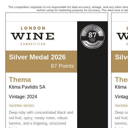
The competition organizer is not responsible for data accuracy, vintage, and any other detai
before using for marketing purpose for accuracy. The data here is ta
Silver Medal 2026
Sil
87 Points
Thema
The
Ktima Pavlidis SA
Ktima 
Vintage: 2024
Vintag
TASTING NOTES
TASTIN
Deep ruby with concentrated black and
Deep ru
red fruit, spicy, meaty notes, robust
red frui
tannins, and a lingering, structured
tannins,