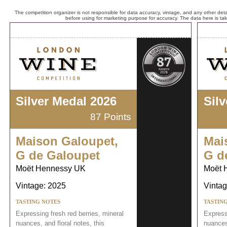
The competition organizer is not responsible for data accuracy, vintage, and any other detai
before using for marketing purpose for accuracy. The data here is ta
Silver Medal 2026
Sil
87 Points
Maison Galoupet,
Mai
G de Galoupet
G d
Moët Hennessy UK
Moët 
Vintage: 2025
Vintag
TASTING NOTES
TASTIN
Expressing fresh red berries, mineral
Expressi
nuances, and floral notes, this
nuances,