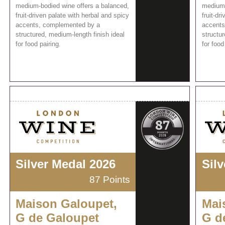
medium-bodied wine offers a balanced,
medium-
fruit-driven palate with herbal and spicy
fruit-dr
accents, complemented by a
accents
structured, medium-length finish ideal
structur
for food pairing.
for food
Silver Medal 2026
Sil
87 Points
Maison Galoupet,
Mai
G de Galoupet
G d