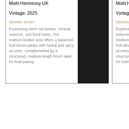
Moët Hennessy UK
Moët 
Vintage: 2025
Vintag
TASTING NOTES
TASTIN
Expressing fresh red berries, mineral
Expressi
nuances, and floral notes, this
nuances,
medium-bodied wine offers a balanced,
medium-
fruit-driven palate with herbal and spicy
fruit-dr
accents, complemented by a
accents
structured, medium-length finish ideal
structur
for food pairing.
for food