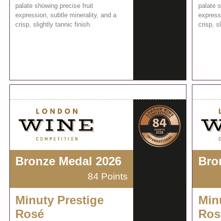
palate showing precise fruit
palate s
expression, subtle minerality, and a
expressi
crisp, slightly tannic finish.
crisp, s
Bronze Medal 2026
Bro
84 Points
Minuty Prestige
Min
Rosé
Ros