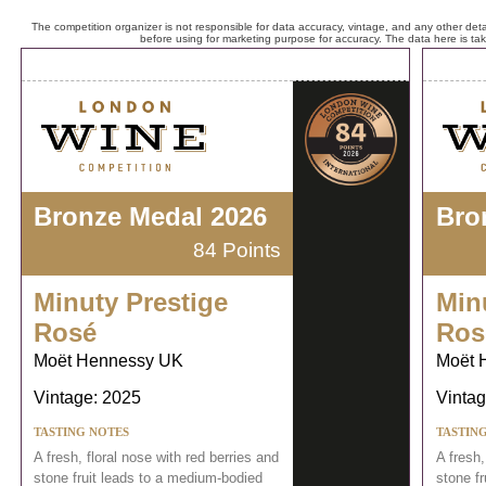
The competition organizer is not responsible for data accuracy, vintage, and any other detai
before using for marketing purpose for accuracy. The data here is ta
Bronze Medal 2026
Bro
84 Points
Minuty Prestige
Min
Rosé
Ros
Moët Hennessy UK
Moët 
Vintage: 2025
Vintag
TASTING NOTES
TASTIN
A fresh, floral nose with red berries and
A fresh,
stone fruit leads to a medium-bodied
stone f