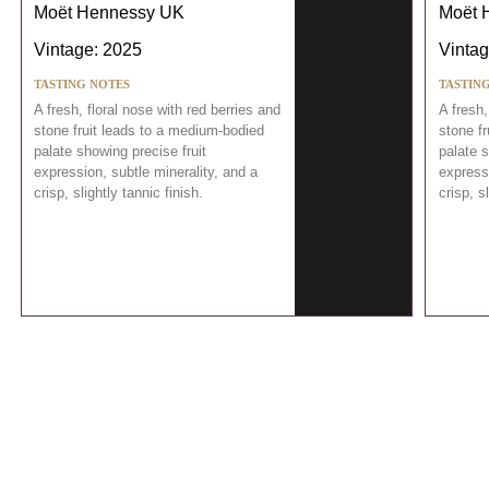
Moët Hennessy UK
Moët 
Vintage: 2025
Vintag
TASTING NOTES
TASTIN
A fresh, floral nose with red berries and
A fresh,
stone fruit leads to a medium-bodied
stone f
palate showing precise fruit
palate s
expression, subtle minerality, and a
expressi
crisp, slightly tannic finish.
crisp, s