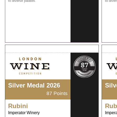
to diverse palates.
to diver
Silver Medal 2026
Sil
87 Points
Rubini
Rub
Imperator Winery
Impera