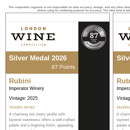
The competition organizer is not responsible for data accuracy, vintage, and any other detai
before using for marketing purpose for accuracy. The data here is ta
Silver Medal 2026
Sil
87 Points
Rubini
Rub
Imperator Winery
Impera
Vintage: 2025
Vintag
TASTING NOTES
TASTIN
A charming red cherry profile with
A charmi
layered sweetness offers a well-crafted
layered 
palate and a lingering finish, appealing
palate a