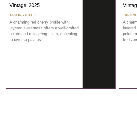
Vintage: 2025
Vintag
TASTING NOTES
TASTIN
A charming red cherry profile with
A charmi
layered sweetness offers a well-crafted
layered 
palate and a lingering finish, appealing
palate a
to diverse palates.
to diver