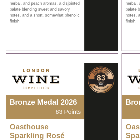
herbal, and peach aromas, a disjointed
herbal,
palate blending sweet and savory
palate 
notes, and a short, somewhat phenolic
notes, 
finish.
finish.
Bronze Medal 2026
Bro
83 Points
Oasthouse
Oas
Sparkling Rosé
Spa