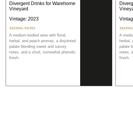
Divergent Drinks for Warehorne
Diverg
Vineyard
Viney
Vintage: 2023
Vintag
TASTING NOTES
TASTIN
A medium-bodied wine with floral,
A mediu
herbal, and peach aromas, a disjointed
herbal,
palate blending sweet and savory
palate 
notes, and a short, somewhat phenolic
notes, 
finish.
finish.