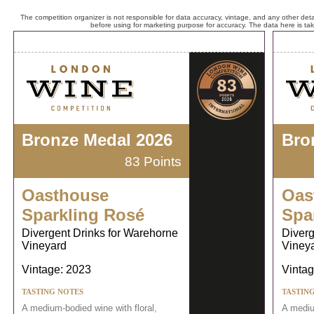
The competition organizer is not responsible for data accuracy, vintage, and any other detai
before using for marketing purpose for accuracy. The data here is ta
Bronze Medal 2026
Bro
83 Points
Oasthouse
Oas
Sparkling Rosé
Spa
Divergent Drinks for Warehorne
Diverg
Vineyard
Viney
Vintage: 2023
Vintag
TASTING NOTES
TASTIN
A medium-bodied wine with floral,
A mediu