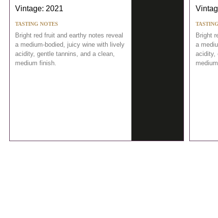
Vintage: 2021
Vintag
TASTING NOTES
TASTIN
Bright red fruit and earthy notes reveal
Bright r
a medium-bodied, juicy wine with lively
a medium
acidity, gentle tannins, and a clean,
acidity,
medium finish.
medium 