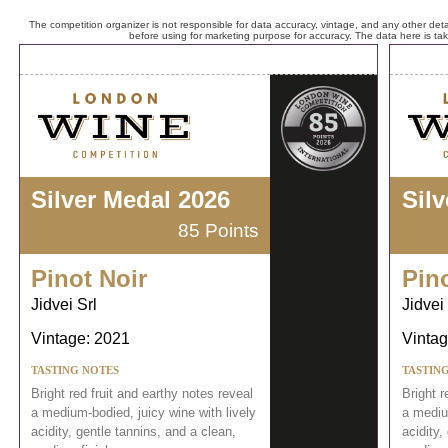
The competition organizer is not responsible for data accuracy, vintage, and any other detai
before using for marketing purpose for accuracy. The data here is ta
Silver Medal 2026
Sil
85 Points
Pinot Noir
Pin
Jidvei Srl
Jidvei 
Vintage: 2021
Vintag
TASTING NOTES
TASTIN
Bright red fruit and earthy notes reveal
Bright r
a medium-bodied, juicy wine with lively
a medium
acidity, gentle tannins, and a clean,
acidity,