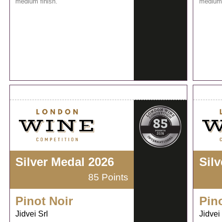
medium finish.
medium 
Silver Medal 2026
Sil
85 Points
Pinot Noir
Pin
Jidvei Srl
Jidvei 