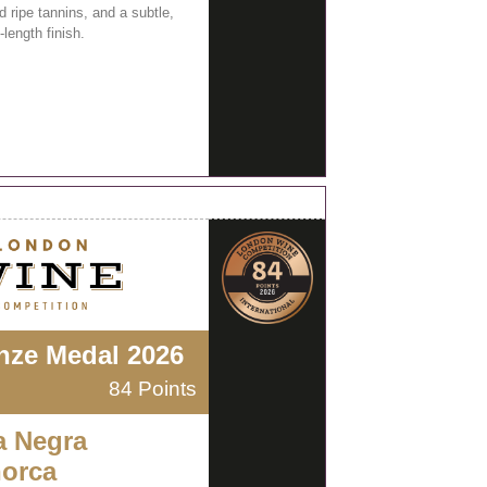
 ripe tannins, and a subtle,
length finish.
nze Medal 2026
84 Points
a Negra
orca