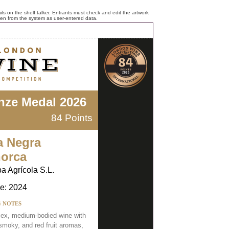
ls on the shelf talker. Entrants must check and edit the artwork
ken from the system as user-entered data.
nze Medal 2026
84 Points
a Negra
orca
ba Agrícola S.L.
e: 2024
G NOTES
ex, medium-bodied wine with
 smoky, and red fruit aromas,