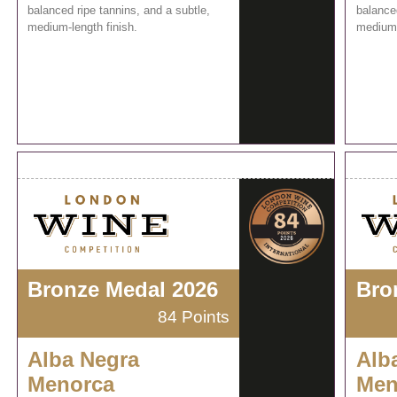
balanced ripe tannins, and a subtle,
balanced
medium-length finish.
medium-
Bronze Medal 2026
Bro
84 Points
Alba Negra
Alb
Menorca
Men