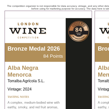
The competition organizer is not responsible for data accuracy, vintage, and any other detai
before using for marketing purpose for accuracy. The data here is ta
Bronze Medal 2026
Bro
84 Points
Alba Negra
Alb
Menorca
Men
Torralba Agrícola S.L.
Torral
Vintage: 2024
Vintag
TASTING NOTES
TASTIN
A complex, medium-bodied wine with
A compl
earthy, smoky, and red fruit aromas,
earthy,