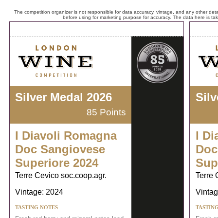
The competition organizer is not responsible for data accuracy, vintage, and any other detai
before using for marketing purpose for accuracy. The data here is ta
Silver Medal 2026
Sil
85 Points
I Diavoli Romagna
I D
Doc Sangiovese
Doc
Superiore 2024
Sup
Terre Cevico soc.coop.agr.
Terre 
Vintage: 2024
Vintag
TASTING NOTES
TASTIN