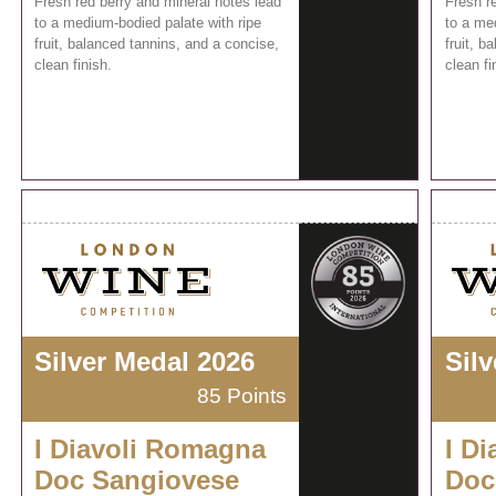
Fresh red berry and mineral notes lead
Fresh r
to a medium-bodied palate with ripe
to a me
fruit, balanced tannins, and a concise,
fruit, b
clean finish.
clean fi
Silver Medal 2026
Sil
85 Points
I Diavoli Romagna
I D
Doc Sangiovese
Doc