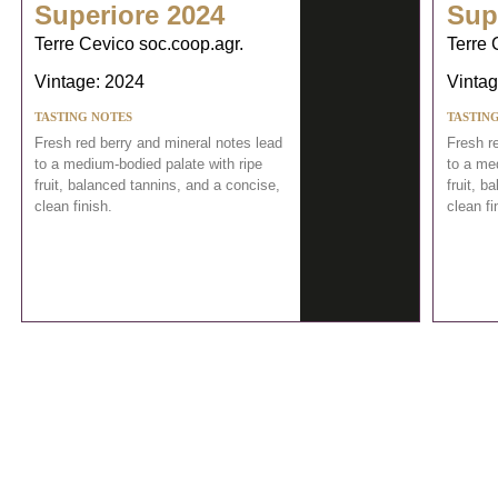
Superiore 2024
Sup
Terre Cevico soc.coop.agr.
Terre 
Vintage: 2024
Vintag
TASTING NOTES
TASTIN
Fresh red berry and mineral notes lead
Fresh r
to a medium-bodied palate with ripe
to a me
fruit, balanced tannins, and a concise,
fruit, b
clean finish.
clean fi