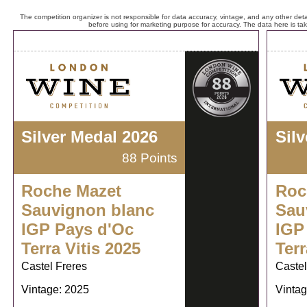
The competition organizer is not responsible for data accuracy, vintage, and any other detai
before using for marketing purpose for accuracy. The data here is ta
Silver Medal 2026
Sil
88 Points
Roche Mazet
Roc
Sauvignon blanc
Sau
IGP Pays d'Oc
IGP
Terra Vitis 2025
Terr
Castel Freres
Castel
Vintage: 2025
Vintag