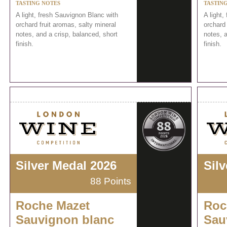
TASTING NOTES
TASTIN
A light, fresh Sauvignon Blanc with
A light,
orchard fruit aromas, salty mineral
orchard 
notes, and a crisp, balanced, short
notes, a
finish.
finish.
Silver Medal 2026
Sil
88 Points
Roche Mazet
Roc
Sauvignon blanc
Sau