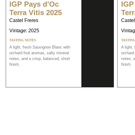
IGP Pays d'Oc
IGP
Terra Vitis 2025
Terr
Castel Freres
Castel
Vintage: 2025
Vintag
TASTING NOTES
TASTIN
A light, fresh Sauvignon Blanc with
A light,
orchard fruit aromas, salty mineral
orchard 
notes, and a crisp, balanced, short
notes, a
finish.
finish.