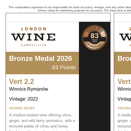
The competition organizer is not responsible for data accuracy, vintage, and any other detai
before using for marketing purpose for accuracy. The data here is ta
Bronze Medal 2026
Bro
83 Points
Vert 2.2
Vert
Winnice Rymanów
Winni
Vintage: 2022
Vintag
TASTING NOTES
TASTIN
A medium-bodied wine offering citrus,
A mediu
ginger, and wild berry aromatics, with a
ginger, 
textured palate of citrus and honey,
textured