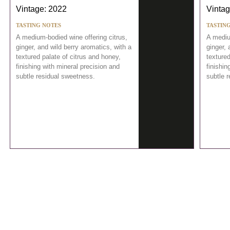
Vintage: 2022
Vintag
TASTING NOTES
TASTIN
A medium-bodied wine offering citrus,
A mediu
ginger, and wild berry aromatics, with a
ginger, 
textured palate of citrus and honey,
textured
finishing with mineral precision and
finishin
subtle residual sweetness.
subtle 