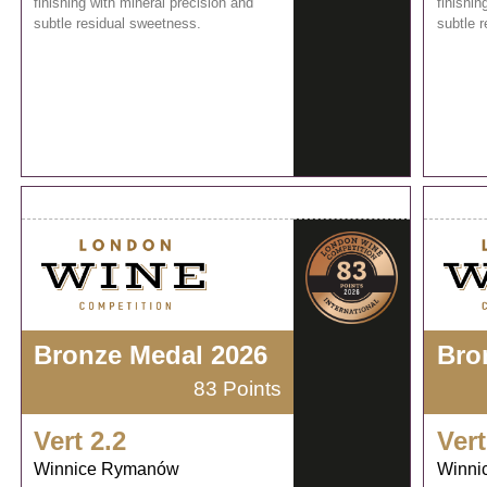
finishing with mineral precision and
finishin
subtle residual sweetness.
subtle 
Bronze Medal 2026
Bro
83 Points
Vert 2.2
Vert
Winnice Rymanów
Winni