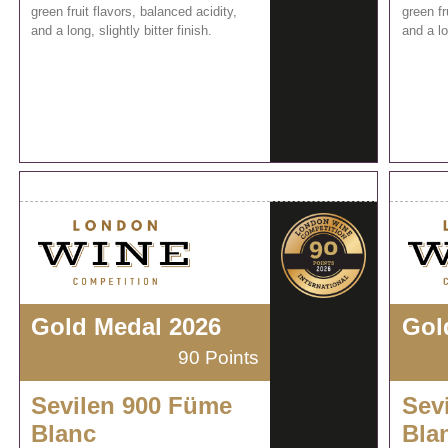
green fruit flavors, balanced acidity,
green fr
and a long, slightly bitter finish.
and a lo
Gold Medal 2026
Gol
90 Points
Sevilen 900 Füme
Sev
Blanc
Bla