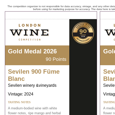
The competition organizer is not responsible for data accuracy, vintage, and any other detai
before using for marketing purpose for accuracy. The data here is ta
Gold Medal 2026
Gol
90 Points
Sevilen 900 Füme
Sev
Blanc
Bla
Sevilen winery &vineyards
Sevile
Vintage: 2024
Vintag
TASTING NOTES
TASTIN
A medium-bodied wine with white
A mediu
flower notes, ripe mango and herbal
flower 