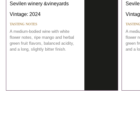
Sevilen winery &vineyards
Sevile
Vintage: 2024
Vintag
TASTING NOTES
TASTIN
A medium-bodied wine with white
A mediu
flower notes, ripe mango and herbal
flower 
green fruit flavors, balanced acidity,
green fr
and a long, slightly bitter finish.
and a lo