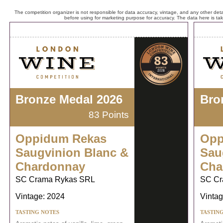
The competition organizer is not responsible for data accuracy, vintage, and any other detai
before using for marketing purpose for accuracy. The data here is ta
Bronze Medal 2026
Bro
83 Points
Oppidum Rekas
Opp
Saugvinion Blanc &
Sau
Chardonnay
Cha
SC Crama Rykas SRL
SC Cr
Vintage: 2024
Vintag
TASTING NOTES
TASTIN