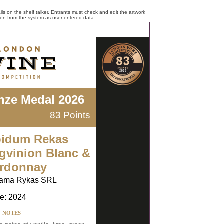
ls on the shelf talker. Entrants must check and edit the artwork
ken from the system as user-entered data.
nze Medal 2026
83 Points
idum Rekas
gvinion Blanc &
rdonnay
ama Rykas SRL
e: 2024
G NOTES