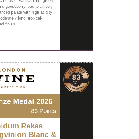
 notes of vanilla, lime, green
nd gooseberry lead to a lively,
anced palate with high acidity
derately long, tropical-
ed finish.
nze Medal 2026
83 Points
idum Rekas
gvinion Blanc &