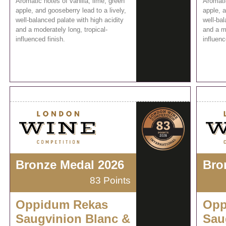
Aromatic notes of vanilla, lime, green
Aromatic
apple, and gooseberry lead to a lively,
apple, a
well-balanced palate with high acidity
well-bal
and a moderately long, tropical-
and a mo
influenced finish.
influenc
Bronze Medal 2026
Bro
83 Points
Oppidum Rekas
Opp
Saugvinion Blanc &
Sau