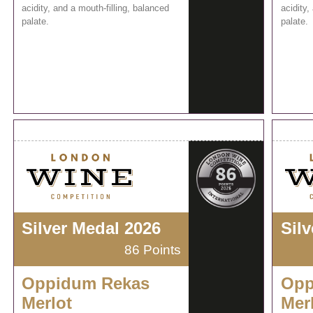
acidity, and a mouth-filling, balanced
acidity,
palate.
palate.
Silver Medal 2026
Sil
86 Points
Oppidum Rekas
Opp
Merlot
Mer