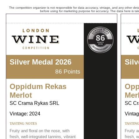
The competition organizer is not responsible for data accuracy, vintage, and any other detai
before using for marketing purpose for accuracy. The data here is ta
Silver Medal 2026
Sil
86 Points
Oppidum Rekas
Opp
Merlot
Mer
SC Crama Rykas SRL
SC Cr
Vintage: 2024
Vintag
TASTING NOTES
TASTIN
Fruity and floral on the nose, with
Fruity a
fresh, well-integrated tannins, vibrant
fresh, w