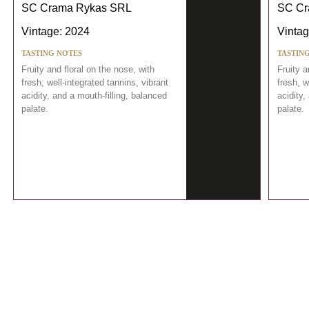
SC Crama Rykas SRL
SC Cr
Vintage: 2024
Vintag
TASTING NOTES
TASTIN
Fruity and floral on the nose, with
Fruity a
fresh, well-integrated tannins, vibrant
fresh, w
acidity, and a mouth-filling, balanced
acidity,
palate.
palate.