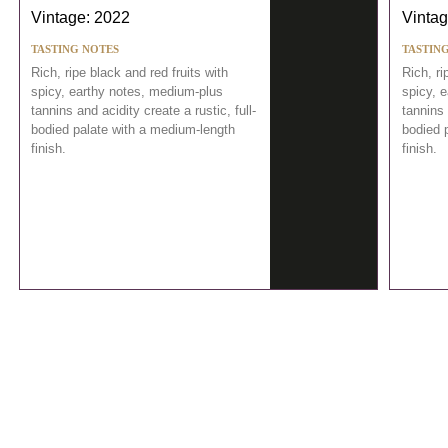
Vintage: 2022
Vintag
TASTING NOTES
TASTIN
Rich, ripe black and red fruits with
Rich, ri
spicy, earthy notes, medium-plus
spicy, 
tannins and acidity create a rustic, full-
tannins 
bodied palate with a medium-length
bodied 
finish.
finish.