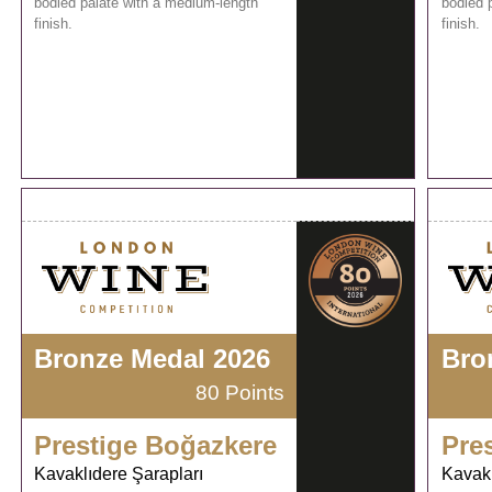
bodied palate with a medium-length
bodied 
finish.
finish.
Bronze Medal 2026
Bro
80 Points
Prestige Boğazkere
Pre
Kavaklıdere Şarapları
Kavakl