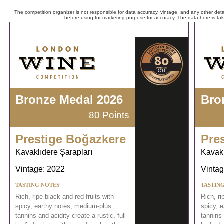
The competition organizer is not responsible for data accuracy, vintage, and any other detai
before using for marketing purpose for accuracy. The data here is ta
Bronze Medal 2026
Bro
80 Points
Prestige Boğazkere
Pre
Kavaklıdere Şarapları
Kavakl
Vintage: 2022
Vintag
TASTING NOTES
TASTIN
Rich, ripe black and red fruits with
Rich, ri
spicy, earthy notes, medium-plus
spicy, 
tannins and acidity create a rustic, full-
tannins 