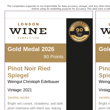
The competition organizer is not responsible for data accuracy, vintage, and any other detai
before using for marketing purpose for accuracy. The data here is ta
Gold Medal 2026
Gol
90 Points
Pinot Noir Ried
Pin
Spiegel
Spi
Weingut Christoph Edelbauer
Weing
Vintage: 2021
Vintag
TASTING NOTES
TASTIN
Bright red currant, strawberry, and dark
Bright r
plum intertwine with black tea, baking
plum int