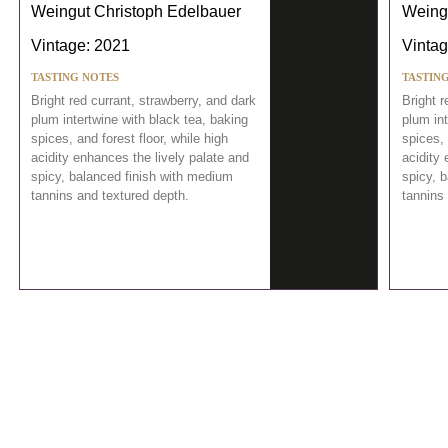
Weingut Christoph Edelbauer
Weing
Vintage: 2021
Vintag
TASTING NOTES
TASTIN
Bright red currant, strawberry, and dark
Bright r
plum intertwine with black tea, baking
plum int
spices, and forest floor, while high
spices, 
acidity enhances the lively palate and
acidity 
spicy, balanced finish with medium
spicy, 
tannins and textured depth.
tannins