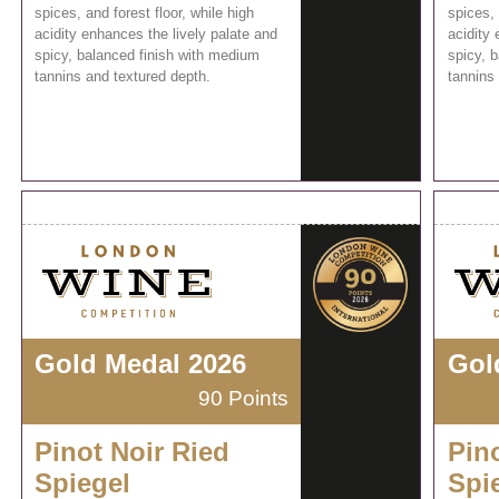
spices, and forest floor, while high
spices, 
acidity enhances the lively palate and
acidity 
spicy, balanced finish with medium
spicy, 
tannins and textured depth.
tannins
Gold Medal 2026
Gol
90 Points
Pinot Noir Ried
Pin
Spiegel
Spi