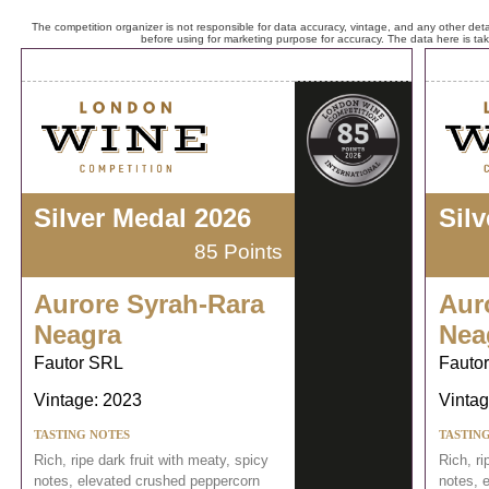
The competition organizer is not responsible for data accuracy, vintage, and any other detai
before using for marketing purpose for accuracy. The data here is ta
Silver Medal 2026
Sil
85 Points
Aurore Syrah-Rara
Aur
Neagra
Nea
Fautor SRL
Fauto
Vintage: 2023
Vintag
TASTING NOTES
TASTIN
Rich, ripe dark fruit with meaty, spicy
Rich, ri
notes, elevated crushed peppercorn
notes, 