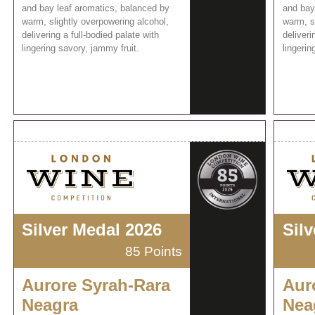
and bay leaf aromatics, balanced by
and bay
warm, slightly overpowering alcohol,
warm, s
delivering a full-bodied palate with
deliveri
lingering savory, jammy fruit.
lingerin
Silver Medal 2026
Sil
85 Points
Aurore Syrah-Rara
Aur
Neagra
Nea