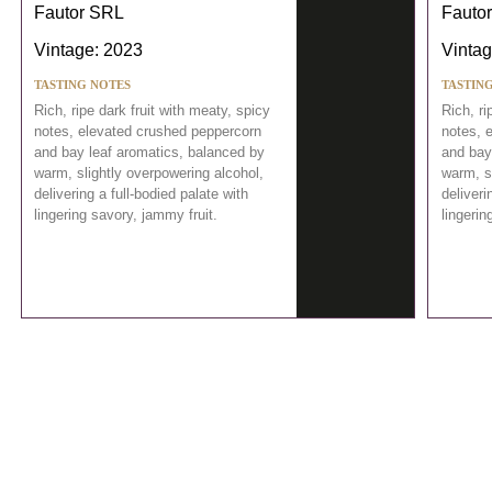
Fautor SRL
Fauto
Vintage: 2023
Vintag
TASTING NOTES
TASTIN
Rich, ripe dark fruit with meaty, spicy
Rich, ri
notes, elevated crushed peppercorn
notes, 
and bay leaf aromatics, balanced by
and bay
warm, slightly overpowering alcohol,
warm, s
delivering a full-bodied palate with
deliveri
lingering savory, jammy fruit.
lingerin