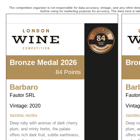
The competition organizer is not responsible for data accuracy, vintage, and any other detai
before using for marketing purpose for accuracy. The data here is ta
Bronze Medal 2026
Bro
84 Points
Barbaro
Bar
Fautor SRL
Fauto
Vintage: 2020
Vintag
TASTING NOTES
TASTIN
Deep ruby with aromas of dark cherry,
Deep ru
plum, and minty herbs, the palate
plum, a
offers rich dark fruit, subtle earthiness,
offers r