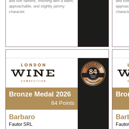
and soft tannins, finishing with a warm,
and soft
approachable, and slightly jammy
approac
character.
characte
Bronze Medal 2026
Bro
84 Points
Barbaro
Bar
Fautor SRL
Fauto