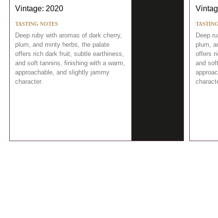
Vintage: 2020
Vintag
TASTING NOTES
TASTIN
Deep ruby with aromas of dark cherry,
Deep ru
plum, and minty herbs, the palate
plum, a
offers rich dark fruit, subtle earthiness,
offers r
and soft tannins, finishing with a warm,
and soft
approachable, and slightly jammy
approac
character.
characte