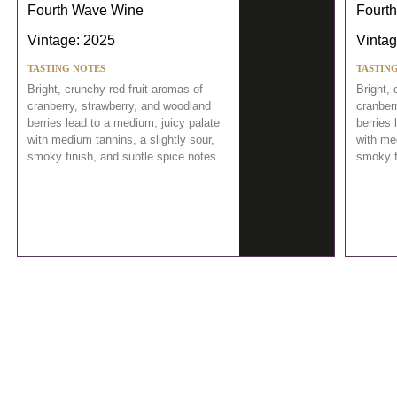
Fourth Wave Wine
Fourt
Vintage: 2025
Vintag
TASTING NOTES
TASTIN
Bright, crunchy red fruit aromas of
Bright, 
cranberry, strawberry, and woodland
cranber
berries lead to a medium, juicy palate
berries 
with medium tannins, a slightly sour,
with med
smoky finish, and subtle spice notes.
smoky f