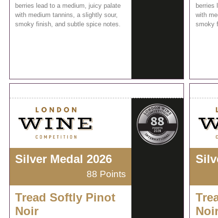
berries lead to a medium, juicy palate
berries 
with medium tannins, a slightly sour,
with med
smoky finish, and subtle spice notes.
smoky f
Silver Medal 2026
Sil
88 Points
Tread Softly Pinot
Trea
Noir
Noi