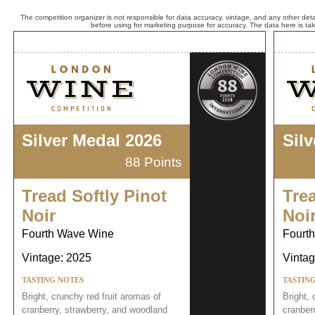
The competition organizer is not responsible for data accuracy, vintage, and any other detai
before using for marketing purpose for accuracy. The data here is ta
Silver Medal 2026
Sil
88 Points
Tread Softly Pinot
Trea
Noir
Noi
Fourth Wave Wine
Fourt
Vintage: 2025
Vintag
TASTING NOTES
TASTIN
Bright, crunchy red fruit aromas of
Bright, 
cranberry, strawberry, and woodland
cranber