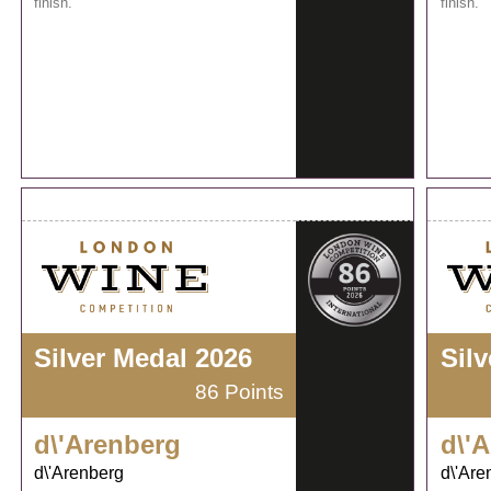
finish.
finish.
Silver Medal 2026
Sil
86 Points
d\'Arenberg
d\'
d\'Arenberg
d\'Are