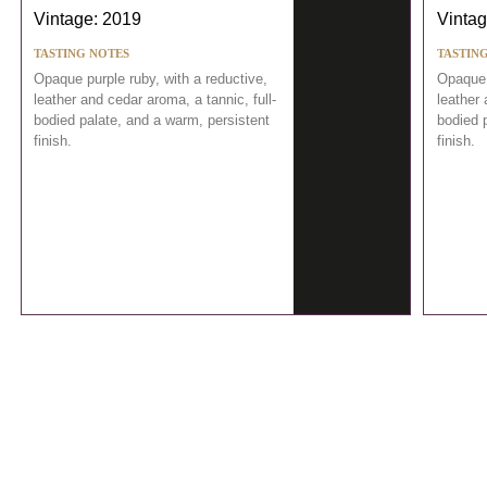
Vintage: 2019
Vintag
TASTING NOTES
TASTIN
Opaque purple ruby, with a reductive,
Opaque 
leather and cedar aroma, a tannic, full-
leather 
bodied palate, and a warm, persistent
bodied 
finish.
finish.