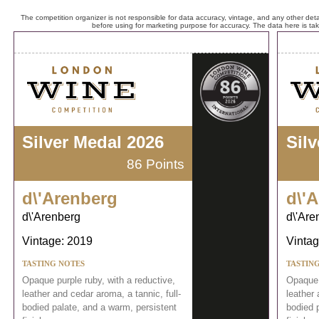
The competition organizer is not responsible for data accuracy, vintage, and any other detai
before using for marketing purpose for accuracy. The data here is ta
Silver Medal 2026
Sil
86 Points
d\'Arenberg
d\'
d\'Arenberg
d\'Are
Vintage: 2019
Vintag
TASTING NOTES
TASTIN
Opaque purple ruby, with a reductive,
Opaque 
leather and cedar aroma, a tannic, full-
leather 
bodied palate, and a warm, persistent
bodied 