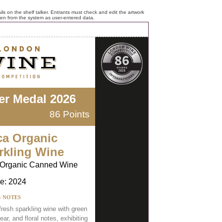
ls on the shelf talker. Entrants must check and edit the artwork
ken from the system as user-entered data.
ver Medal 2026
86 Points
ca Organic
rkling Wine
 Organic Canned Wine
e: 2024
G NOTES
 fresh sparkling wine with green
ear, and floral notes, exhibiting