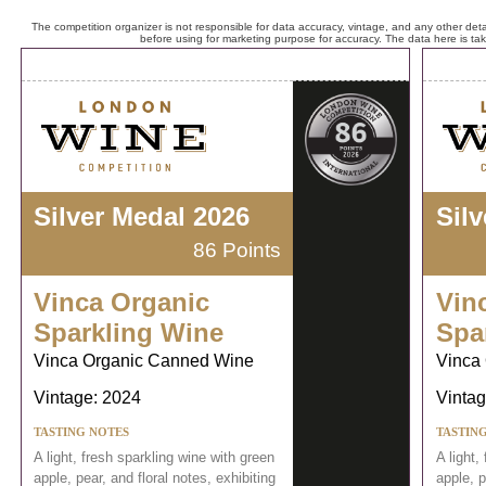
The competition organizer is not responsible for data accuracy, vintage, and any other detai
before using for marketing purpose for accuracy. The data here is ta
Silver Medal 2026
Sil
86 Points
Vinca Organic
Vin
Sparkling Wine
Spa
Vinca Organic Canned Wine
Vinca
Vintage: 2024
Vintag
TASTING NOTES
TASTIN
A light, fresh sparkling wine with green
A light,
apple, pear, and floral notes, exhibiting
apple, p