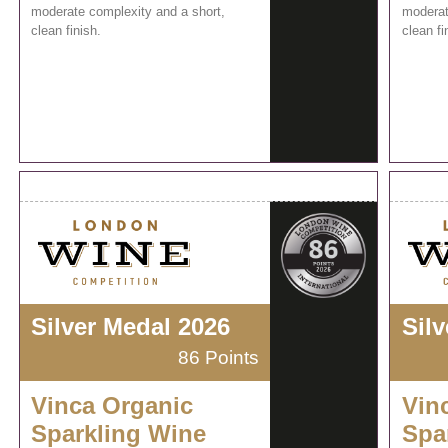
moderate complexity and a short,
moderat
clean finish.
clean fi
Silver Medal 2026
Sil
86 Points
Vinca Organic
Vin
Sparkling Wine
Spa