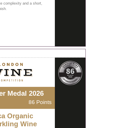
e complexity and a short,
nish.
ver Medal 2026
86 Points
ca Organic
rkling Wine