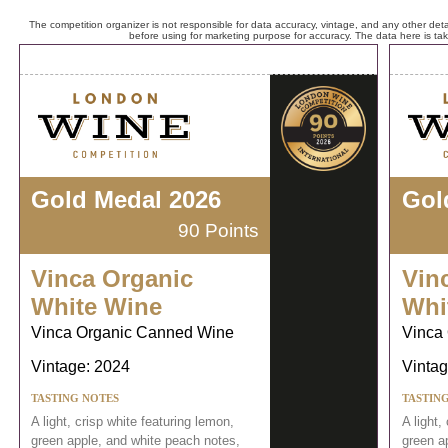
The competition organizer is not responsible for data accuracy, vintage, and any other detai
before using for marketing purpose for accuracy. The data here is ta
Gold Medal 2026
Gol
90 Points
Vinca Organic
Vin
White Wine
Whi
Vinca Organic Canned Wine
Vinca
Vintage: 2024
Vintag
TASTING NOTES
TASTIN
A light, crisp white featuring lemon,
A light,
green apple, and white peach notes,
green a