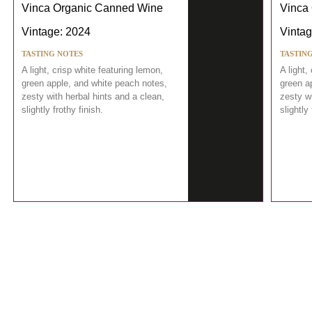
Vinca Organic Canned Wine
Vinca
Vintage: 2024
Vintag
TASTING NOTES
TASTIN
A light, crisp white featuring lemon,
A light,
green apple, and white peach notes,
green a
zesty with herbal hints and a clean,
zesty wi
slightly frothy finish.
slightly 