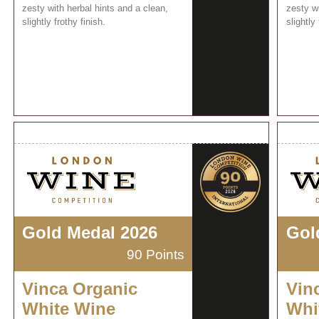
zesty with herbal hints and a clean,
zesty wi
slightly frothy finish.
slightly 
Gold Medal 2026
Gol
90 Points
Vinca Organic
Vin
White Wine
Whi