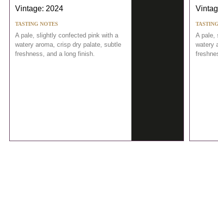
Vintage: 2024
Vintag
TASTING NOTES
TASTIN
A pale, slightly confected pink with a
A pale, 
watery aroma, crisp dry palate, subtle
watery a
freshness, and a long finish.
freshnes