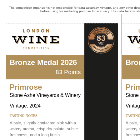
The competition organizer is not responsible for data accuracy, vintage, and any other detai
before using for marketing purpose for accuracy. The data here is ta
Bronze Medal 2026
Bro
83 Points
Primrose
Pri
Stone Ashe Vineyards & Winery
Stone
Vintage: 2024
Vintag
TASTING NOTES
TASTIN
A pale, slightly confected pink with a
A pale, 
watery aroma, crisp dry palate, subtle
watery a
freshness, and a long finish.
freshnes