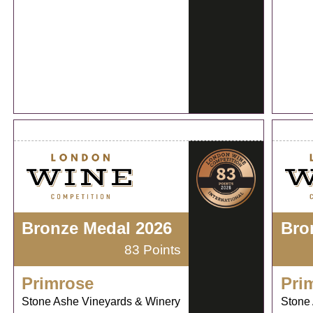
Bronze Medal 2026
Bro
83 Points
Primrose
Pri
Stone Ashe Vineyards & Winery
Stone