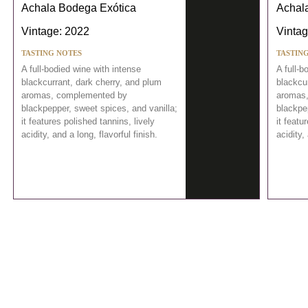
Achala Bodega Exótica
Achal
Vintage: 2022
Vintag
TASTING NOTES
TASTIN
A full-bodied wine with intense
A full-b
blackcurrant, dark cherry, and plum
blackcu
aromas, complemented by
aromas
blackpepper, sweet spices, and vanilla;
blackpe
it features polished tannins, lively
it featu
acidity, and a long, flavorful finish.
acidity,