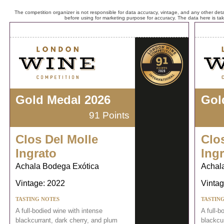
The competition organizer is not responsible for data accuracy, vintage, and any other detai
before using for marketing purpose for accuracy. The data here is ta
Gold Medal 2026
Gol
91 Points
Clos Del Molle
Clo
Ingrato
Ing
Achala Bodega Exótica
Achal
Vintage: 2022
Vintag
TASTING NOTES
TASTIN
A full-bodied wine with intense
A full-b
blackcurrant, dark cherry, and plum
blackcu