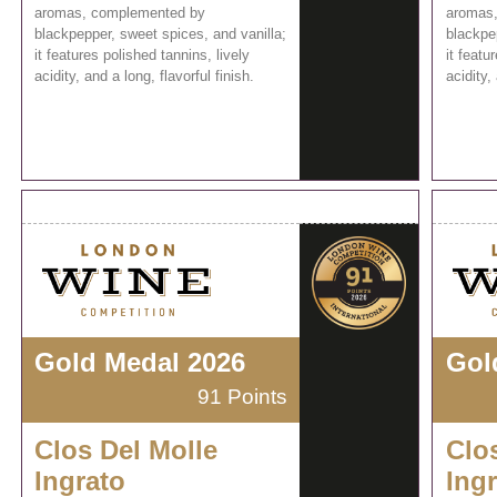
aromas, complemented by
aromas
blackpepper, sweet spices, and vanilla;
blackpe
it features polished tannins, lively
it featu
acidity, and a long, flavorful finish.
acidity,
Gold Medal 2026
Gol
91 Points
Clos Del Molle
Clo
Ingrato
Ing