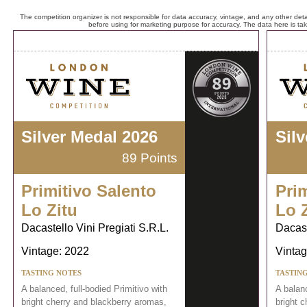
The competition organizer is not responsible for data accuracy, vintage, and any other detai
before using for marketing purpose for accuracy. The data here is ta
Silver Medal 2026
Sil
89 Points
Primitivo Salento
Prim
Lo Zitu
Lo 
Dacastello Vini Pregiati S.R.L.
Dacast
Vintage: 2022
Vintag
TASTING NOTES
TASTIN
A balanced, full-bodied Primitivo with
A balanc
bright cherry and blackberry aromas,
bright 