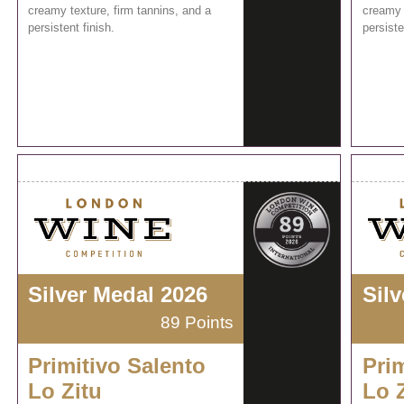
creamy texture, firm tannins, and a
creamy 
persistent finish.
persiste
Silver Medal 2026
Sil
89 Points
Primitivo Salento
Prim
Lo Zitu
Lo 