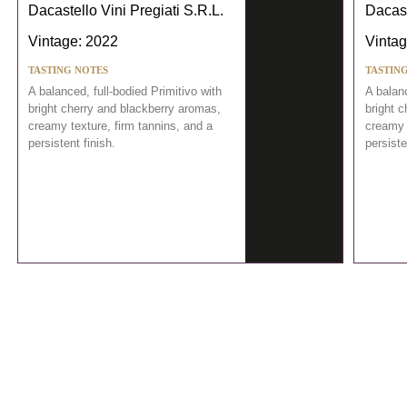
Dacastello Vini Pregiati S.R.L.
Dacast
Vintage: 2022
Vintag
TASTING NOTES
TASTIN
A balanced, full-bodied Primitivo with
A balanc
bright cherry and blackberry aromas,
bright 
creamy texture, firm tannins, and a
creamy 
persistent finish.
persiste