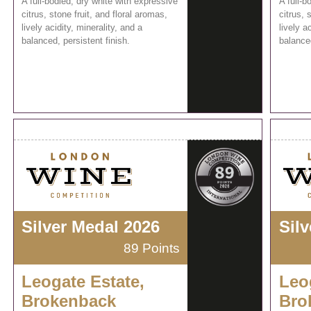
A full-bodied, dry white with expressive
A full-b
citrus, stone fruit, and floral aromas,
citrus, 
lively acidity, minerality, and a
lively a
balanced, persistent finish.
balanced
Silver Medal 2026
Sil
89 Points
Leogate Estate,
Leo
Brokenback
Bro