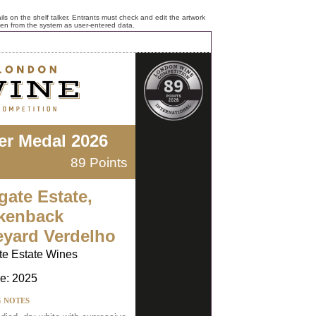
ls on the shelf talker. Entrants must check and edit the artwork
ken from the system as user-entered data.
ver Medal 2026
89 Points
gate Estate,
kenback
eyard Verdelho
te Estate Wines
e: 2025
G NOTES