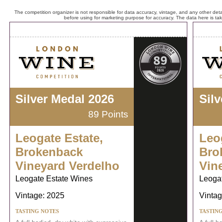
The competition organizer is not responsible for data accuracy, vintage, and any other detai
before using for marketing purpose for accuracy. The data here is ta
Silver Medal 2026
Sil
89 Points
Leogate Estate,
Leo
Brokenback
Bro
Vineyard Verdelho
Vin
Leogate Estate Wines
Leoga
Vintage: 2025
Vintag
TASTING NOTES
TASTIN