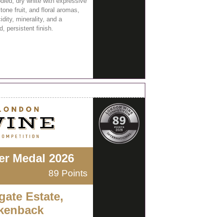
odied, dry white with expressive
stone fruit, and floral aromas,
cidity, minerality, and a
, persistent finish.
ver Medal 2026
89 Points
gate Estate,
kenback