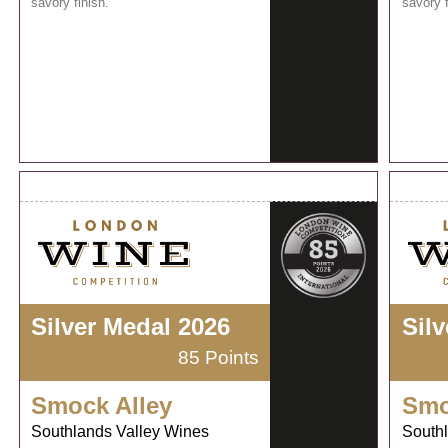
savory finish.
savory f
Silver Medal 2026
Sil
85 Points
Smock Alley
Smo
Southlands Valley Wines
South