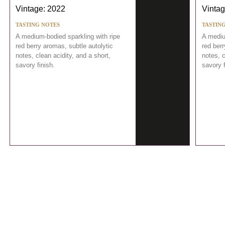
Vintage: 2022
Vintag
TASTING NOTES
TASTIN
A medium-bodied sparkling with ripe
A mediu
red berry aromas, subtle autolytic
red berr
notes, clean acidity, and a short,
notes, c
savory finish.
savory f