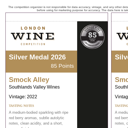
The competition organizer is not responsible for data accuracy, vintage, and any other detai
before using for marketing purpose for accuracy. The data here is ta
Silver Medal 2026
Sil
85 Points
Smock Alley
Smo
Southlands Valley Wines
South
Vintage: 2022
Vintag
TASTING NOTES
TASTIN
A medium-bodied sparkling with ripe
A mediu
red berry aromas, subtle autolytic
red berr
notes, clean acidity, and a short,
notes, c