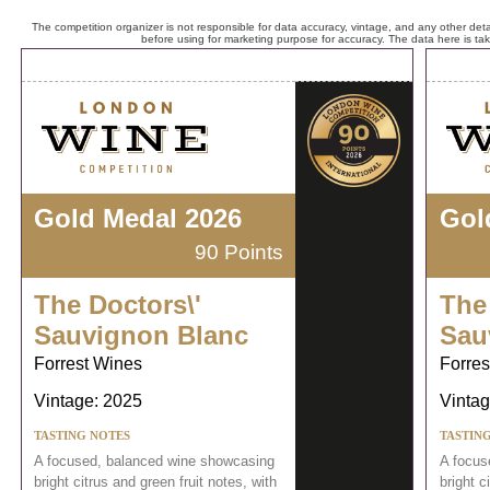
The competition organizer is not responsible for data accuracy, vintage, and any other detai
before using for marketing purpose for accuracy. The data here is ta
Gold Medal 2026
Gol
90 Points
The Doctors\'
The
Sauvignon Blanc
Sau
Forrest Wines
Forres
Vintage: 2025
Vintag
TASTING NOTES
TASTIN
A focused, balanced wine showcasing
A focus
bright citrus and green fruit notes, with
bright c