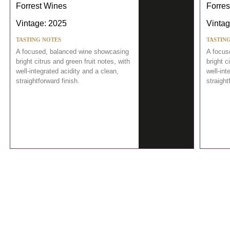
Forrest Wines
Forres
Vintage: 2025
Vintag
TASTING NOTES
TASTIN
A focused, balanced wine showcasing
A focus
bright citrus and green fruit notes, with
bright c
well-integrated acidity and a clean,
well-int
straightforward finish.
straight