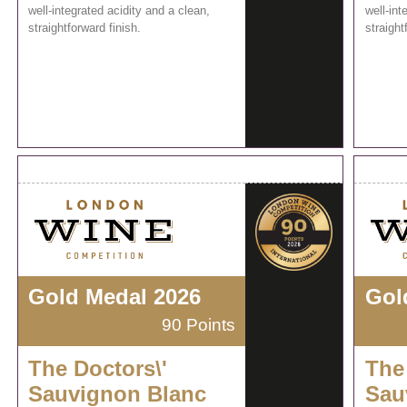
well-integrated acidity and a clean,
well-int
straightforward finish.
straight
Gold Medal 2026
Gol
90 Points
The Doctors\'
The
Sauvignon Blanc
Sau