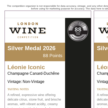
The competition organizer is not responsible for data accuracy, vintage, and any other detai
before using for marketing purpose for accuracy. The data here is ta
Silver Medal 2026
Sil
88 Points
Léonie Iconic
Léo
Champagne Canard-Duchêne
Champ
Vintage: Non-Vintage
Vintag
TASTING NOTES
TASTIN
A refined, expressive wine offering
A refine
delicate citrus, stone fruit, and brioche
delicate
aromas, with vibrant acidity, creamy
aromas,