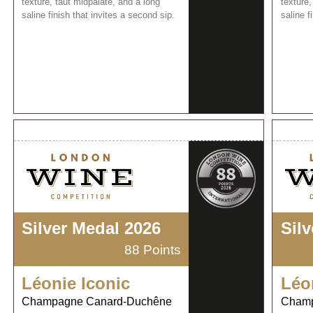
texture, taut midpalate, and a long
texture,
saline finish that invites a second sip.
saline f
Silver Medal 2026
Sil
88 Points
Léonie Iconic
Léo
Champagne Canard-Duchêne
Champ