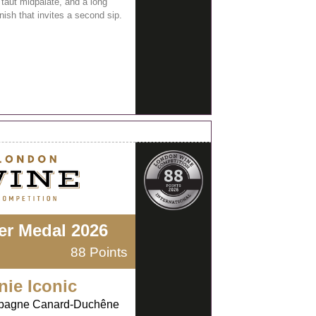
 taut midpalate, and a long
inish that invites a second sip.
ver Medal 2026
88 Points
nie Iconic
agne Canard-Duchêne