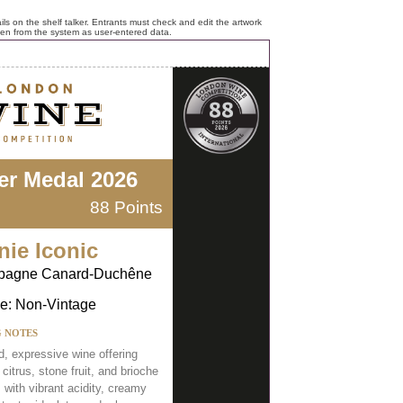
ls on the shelf talker. Entrants must check and edit the artwork
ken from the system as user-entered data.
ver Medal 2026
88 Points
nie Iconic
agne Canard-Duchêne
e: Non-Vintage
G NOTES
d, expressive wine offering
 citrus, stone fruit, and brioche
 with vibrant acidity, creamy